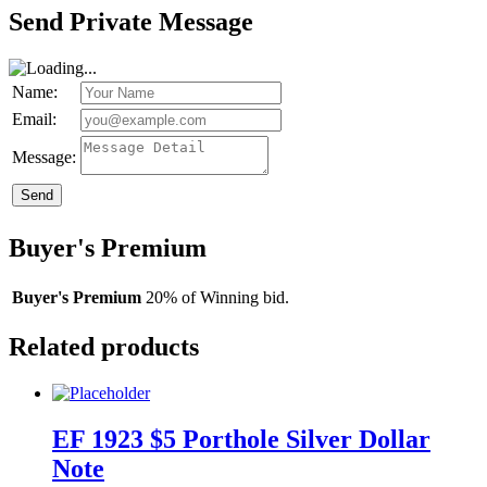
Send Private Message
Name:
Email:
Message:
Send
Buyer's Premium
Buyer's Premium
20% of Winning bid.
Related products
EF 1923 $5 Porthole Silver Dollar
Note