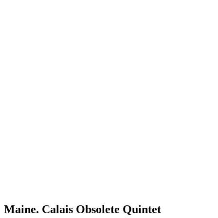
Maine. Calais Obsolete Quintet