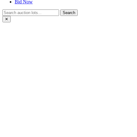
Bid Now
Search
✕