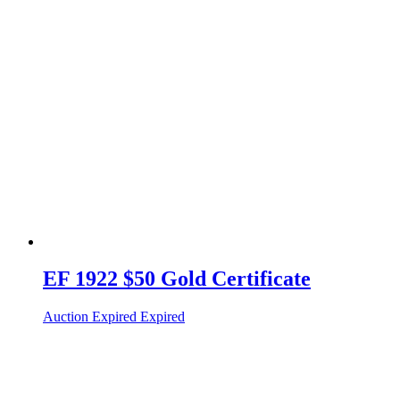
EF 1922 $50 Gold Certificate
Auction Expired
Expired