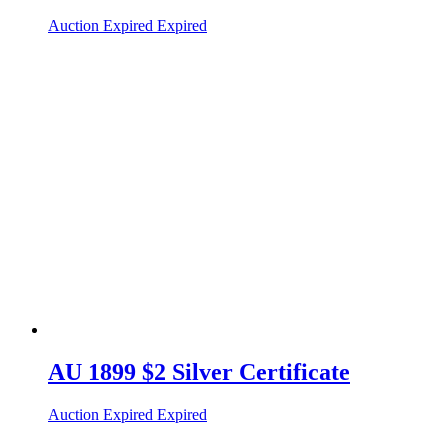
Auction Expired
Expired
AU 1899 $2 Silver Certificate
Auction Expired
Expired