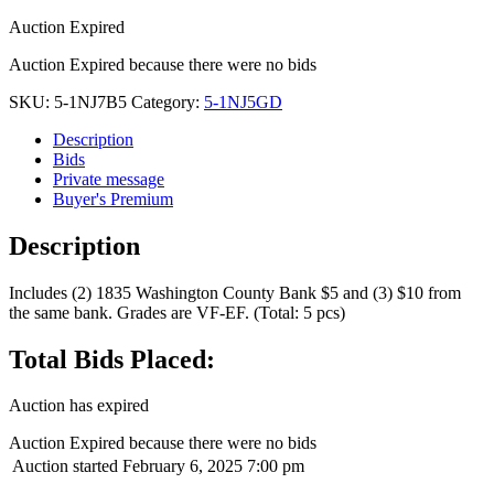
Auction Expired
Auction Expired because there were no bids
SKU:
5-1NJ7B5
Category:
5-1NJ5GD
Description
Bids
Private message
Buyer's Premium
Description
Includes (2) 1835 Washington County Bank $5 and (3) $10 from
the same bank. Grades are VF-EF. (Total: 5 pcs)
Total Bids Placed:
Auction has expired
Auction Expired because there were no bids
Auction started
February 6, 2025 7:00 pm