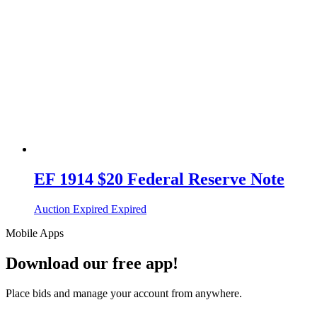
EF 1914 $20 Federal Reserve Note
Auction Expired
Expired
Mobile Apps
Download our free app!
Place bids and manage your account from anywhere.