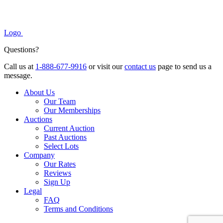
Logo
Questions?
Call us at
1-888-677-9916
or visit our
contact us
page to send us a
message.
About Us
Our Team
Our Memberships
Auctions
Current Auction
Past Auctions
Select Lots
Company
Our Rates
Reviews
Sign Up
Legal
FAQ
Terms and Conditions