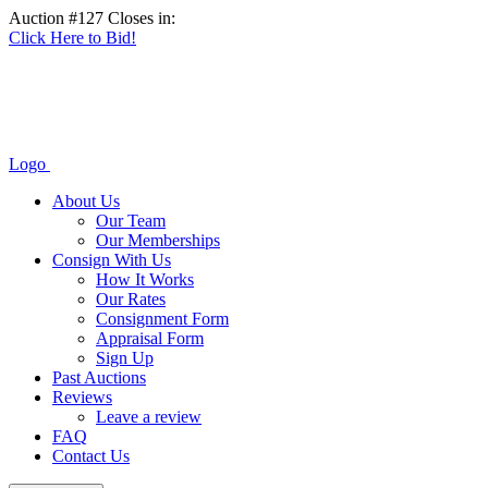
Auction #127 Closes in:
Click Here to Bid!
Logo
About Us
Our Team
Our Memberships
Consign With Us
How It Works
Our Rates
Consignment Form
Appraisal Form
Sign Up
Past Auctions
Reviews
Leave a review
FAQ
Contact Us