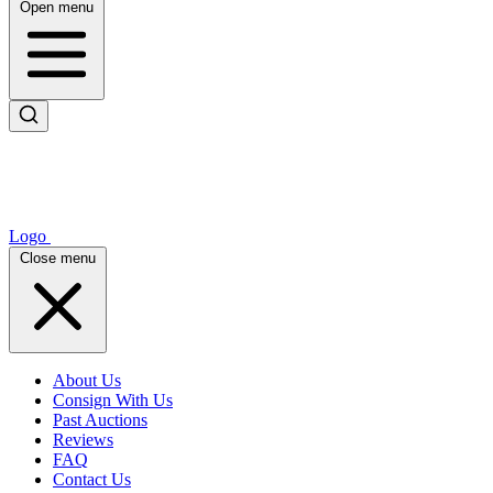
Open menu
Logo
Close menu
About Us
Consign With Us
Past Auctions
Reviews
FAQ
Contact Us