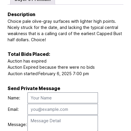
Description
Choice pale olive-gray surfaces with lighter high points.
Nicely struck for the date, and lacking the typical central
weakness that is a calling card of the earliest Capped Bust
half dollars. Choice!
Total Bids Placed:
Auction has expired
Auction Expired because there were no bids
Auction started
February 6, 2025 7:00 pm
Send Private Message
Name:
Email:
Message: