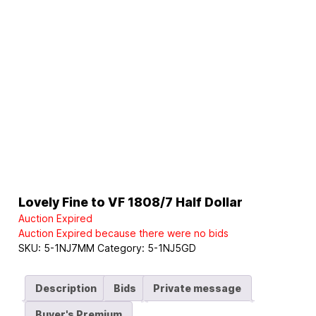
Lovely Fine to VF 1808/7 Half Dollar
Auction Expired
Auction Expired because there were no bids
SKU:
5-1NJ7MM
Category:
5-1NJ5GD
Description
Bids
Private message
Buyer's Premium