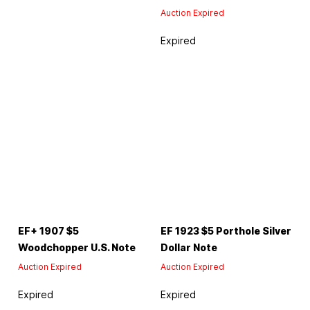
Auction Expired
Expired
EF+ 1907 $5
EF 1923 $5 Porthole Silver
Woodchopper U.S. Note
Dollar Note
Auction Expired
Auction Expired
Expired
Expired