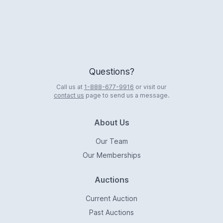
Questions?
Call us at
1-888-677-9916
or visit our
contact us
page to send us a message.
About Us
Our Team
Our Memberships
Auctions
Current Auction
Past Auctions