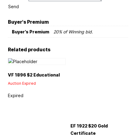
Send
Buyer's Premium
Buyer's Premium
20% of Winning bid.
Related products
VF 1896 $2 Educational
Auction Expired
Expired
EF 1922 $20 Gold
Certificate