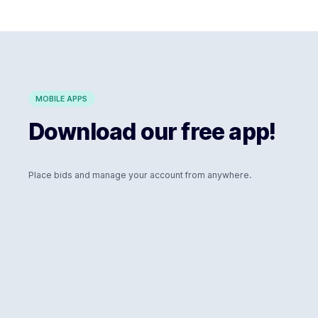
MOBILE APPS
Download our free app!
Place bids and manage your account from anywhere.