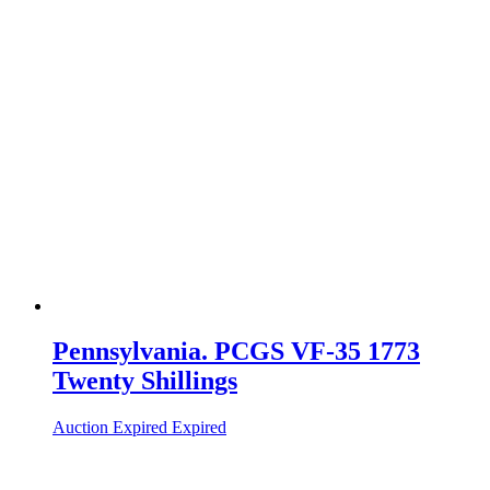
Pennsylvania. PCGS VF-35 1773
Twenty Shillings
Auction Expired
Expired