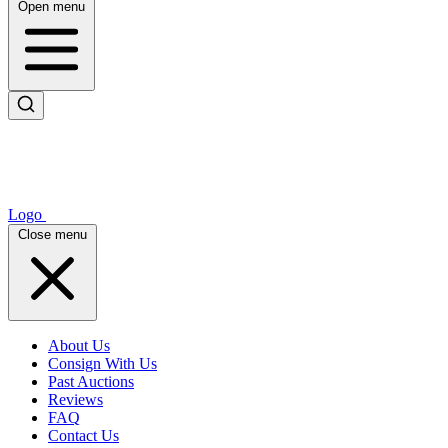
Open menu
Logo
Close menu
About Us
Consign With Us
Past Auctions
Reviews
FAQ
Contact Us