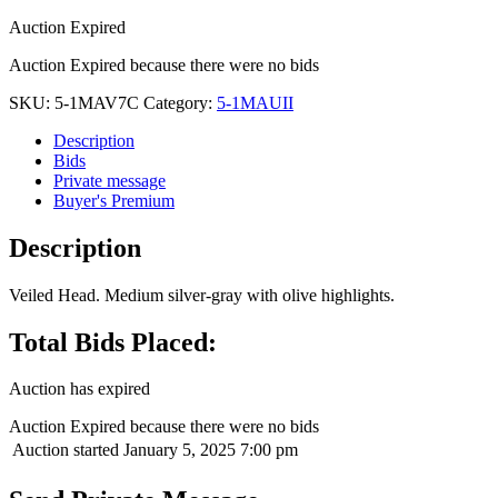
Auction Expired
Auction Expired because there were no bids
SKU:
5-1MAV7C
Category:
5-1MAUII
Description
Bids
Private message
Buyer's Premium
Description
Veiled Head. Medium silver-gray with olive highlights.
Total Bids Placed:
Auction has expired
Auction Expired because there were no bids
Auction started
January 5, 2025 7:00 pm