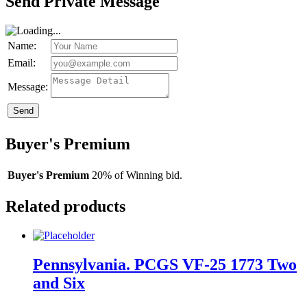
Send Private Message
Name:
Email:
Message:
Send
Buyer's Premium
Buyer's Premium
20% of Winning bid.
Related products
Pennsylvania. PCGS VF-25 1773 Two
and Six