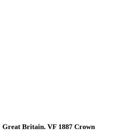
Great Britain. VF 1887 Crown