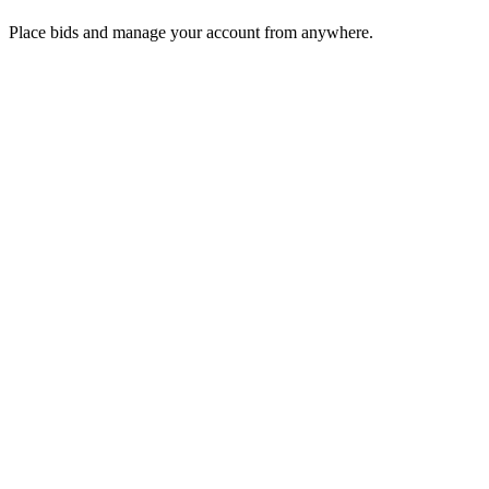
Place bids and manage your account from anywhere.