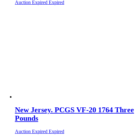
Auction Expired
Expired
New Jersey. PCGS VF-20 1764 Three
Pounds
Auction Expired
Expired