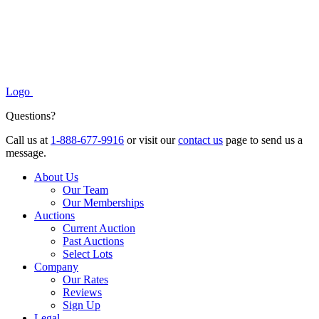
Logo
Questions?
Call us at
1-888-677-9916
or visit our
contact us
page to send us a
message.
About Us
Our Team
Our Memberships
Auctions
Current Auction
Past Auctions
Select Lots
Company
Our Rates
Reviews
Sign Up
Legal