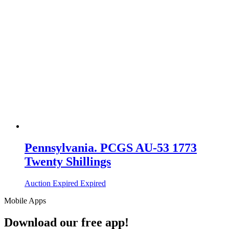
Pennsylvania. PCGS AU-53 1773
Twenty Shillings
Auction Expired
Expired
Mobile Apps
Download our free app!