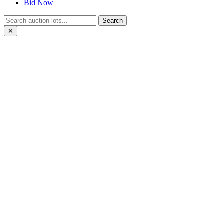
Bid Now
Search
✕