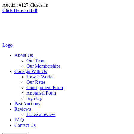
Auction #127 Closes in:
Click Here to Bid!
Logo
About Us
Our Team
Our Memberships
Consign With Us
How It Works
Our Rates
Consignment Form
Appraisal Form
Sign Up
Past Auctions
Reviews
Leave a review
FAQ
Contact Us