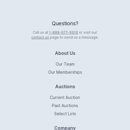
Questions?
Call us at
1-888-677-9916
or visit our
contact us
page to send us a message.
About Us
Our Team
Our Memberships
Auctions
Current Auction
Past Auctions
Select Lots
Company