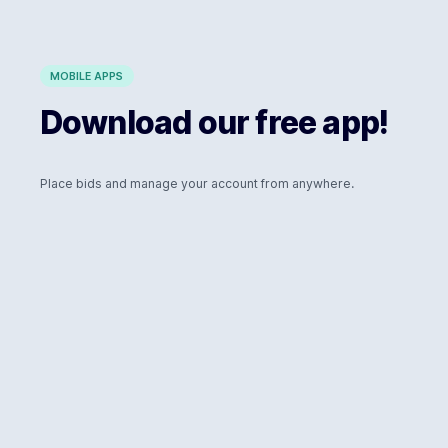
MOBILE APPS
Download our free app!
Place bids and manage your account from anywhere.