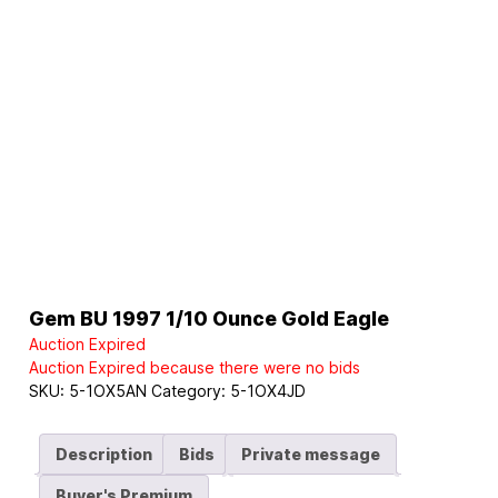
Gem BU 1997 1/10 Ounce Gold Eagle
Auction Expired
Auction Expired because there were no bids
SKU:
5-1OX5AN
Category:
5-1OX4JD
Description
Bids
Private message
Buyer's Premium