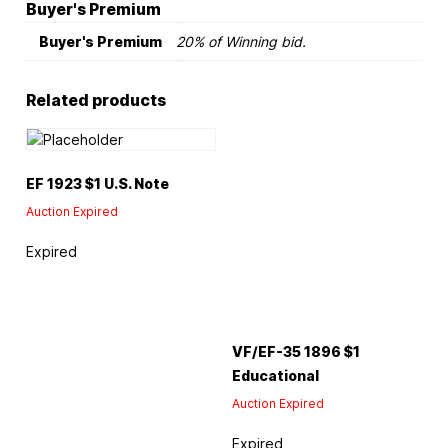
Buyer's Premium
Buyer's Premium
20% of Winning bid.
Related products
EF 1923 $1 U.S. Note
Auction Expired
Expired
VF/EF-35 1896 $1
Educational
Auction Expired
Expired