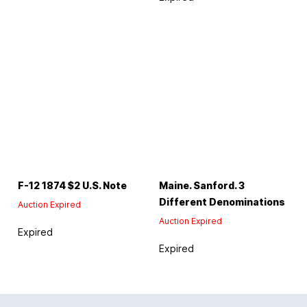
F-12 1874 $2 U.S. Note
Maine. Sanford. 3
Different Denominations
Auction Expired
Auction Expired
Expired
Expired