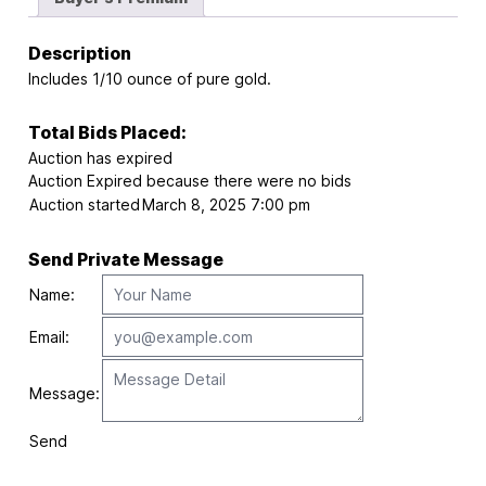
Description
Includes 1/10 ounce of pure gold.
Total Bids Placed:
Auction has expired
Auction Expired because there were no bids
Auction started
March 8, 2025 7:00 pm
Send Private Message
Name:
Email:
Message:
Send