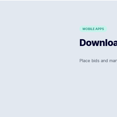
MOBILE APPS
Download
Place bids and ma