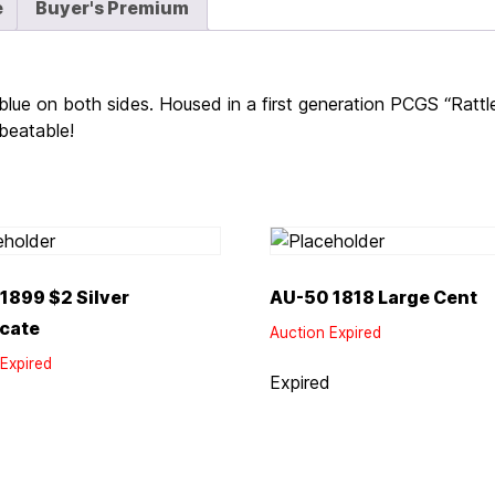
e
Buyer's Premium
blue on both sides. Housed in a first generation PCGS “Rattl
nbeatable!
1899 $2 Silver
AU-50 1818 Large Cent
icate
Auction Expired
Expired
Expired
d