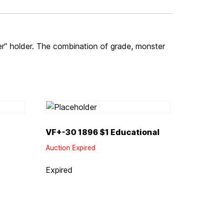
er” holder. The combination of grade, monster
VF+-30 1896 $1 Educational
Auction Expired
Expired