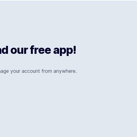
 our free app!
nage your account from anywhere.