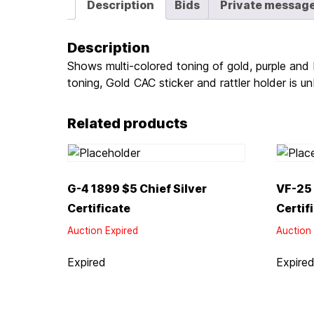
Description
Bids
Private messag
Description
Shows multi-colored toning of gold, purple and 
toning, Gold CAC sticker and rattler holder is u
Related products
G-4 1899 $5 Chief Silver
VF-25 
Certificate
Certif
Auction Expired
Auction 
Expired
Expire