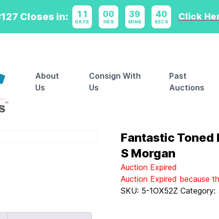
11
:
00
:
39
:
40
127 Closes in:
Click Her
DAYS
HRS
MINS
SECS
About
Consign With
Past
Us
Us
Auctions
Fantastic Toned
S Morgan
Auction Expired
Auction Expired because t
SKU:
5-1OX52Z
Category: