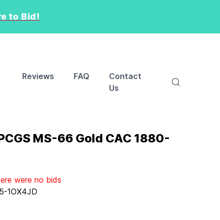
e to Bid!
Reviews
FAQ
Contact
Us
 PCGS MS-66 Gold CAC 1880-
here were no bids
5-1OX4JD