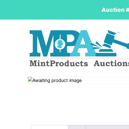
Auction #
Logo