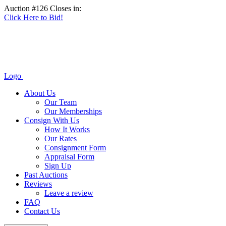
Auction #126 Closes in:
Click Here to Bid!
Logo
About Us
Our Team
Our Memberships
Consign With Us
How It Works
Our Rates
Consignment Form
Appraisal Form
Sign Up
Past Auctions
Reviews
Leave a review
FAQ
Contact Us