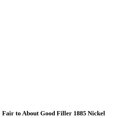
Fair to About Good Filler 1885 Nickel