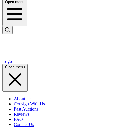
Open menu
Logo
Close menu
About Us
Consign With Us
Past Auctions
Reviews
FAQ
Contact Us