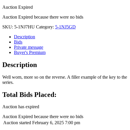
Auction Expired
Auction Expired because there were no bids
SKU:
5-1NJ7HU
Category:
5-1NJ5GD
Description
Bids
Private message
Buyer's Premium
Description
Well worn, more so on the reverse. A filler example of the key to the
series.
Total Bids Placed:
Auction has expired
Auction Expired because there were no bids
Auction started
February 6, 2025 7:00 pm