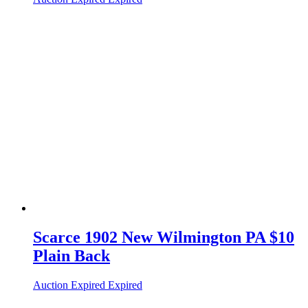
Scarce 1902 New Wilmington PA $10
Plain Back
Auction Expired
Expired