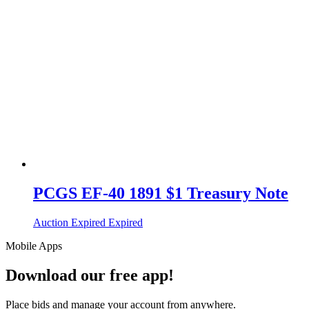
PCGS EF-40 1891 $1 Treasury Note
Auction Expired
Expired
Mobile Apps
Download our free app!
Place bids and manage your account from anywhere.