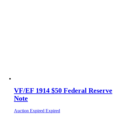
VF/EF 1914 $50 Federal Reserve
Note
Auction Expired
Expired