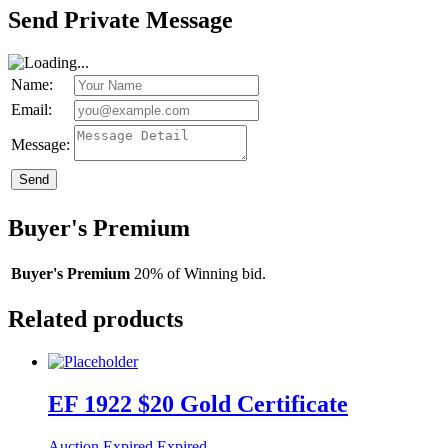
Send Private Message
Name:
Email:
Message:
Send
Buyer's Premium
Buyer's Premium
20% of Winning bid.
Related products
EF 1922 $20 Gold Certificate
Auction Expired
Expired