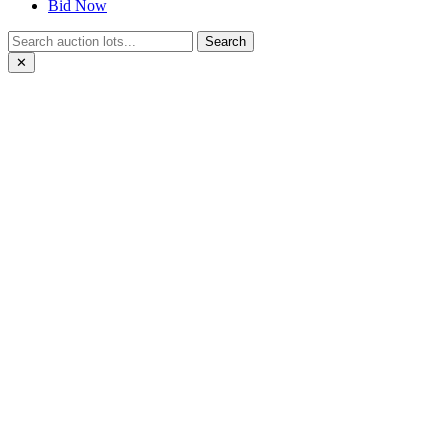
Bid Now
Search
✕