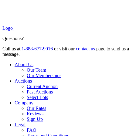
Logo
Questions?
Call us at
1-888-677-9916
or visit our
contact us
page to send us a
message.
About Us
Our Team
Our Memberships
Auctions
Current Auction
Past Auctions
Select Lots
Company
Our Rates
Reviews
Sign Up
Legal
FAQ
Terms and Conditions