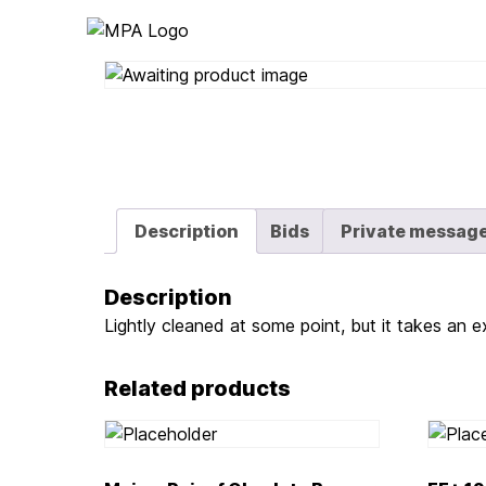
Logo
Description
Bids
Private messag
Description
Lightly cleaned at some point, but it takes an ex
Related products