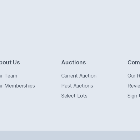
bout Us
Auctions
Com
ur Team
Current Auction
Our 
ur Memberships
Past Auctions
Revi
Select Lots
Sign