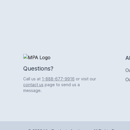
Logo
A
Questions?
O
Call us at
1-888-677-9916
or visit our
O
contact us
page to send us a
message.