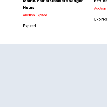
Maine. Pair of Obsolete Bangor
EF+ 19
Notes
Auction 
Auction Expired
Expire
Expired