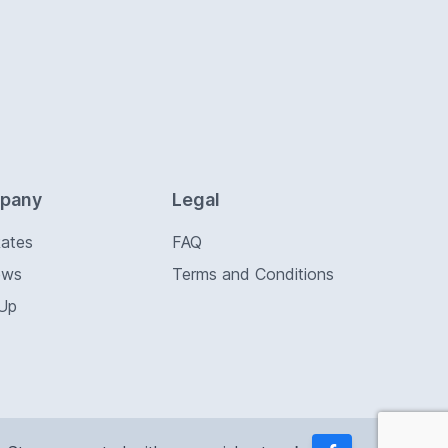
pany
Legal
Rates
FAQ
ews
Terms and Conditions
 Up