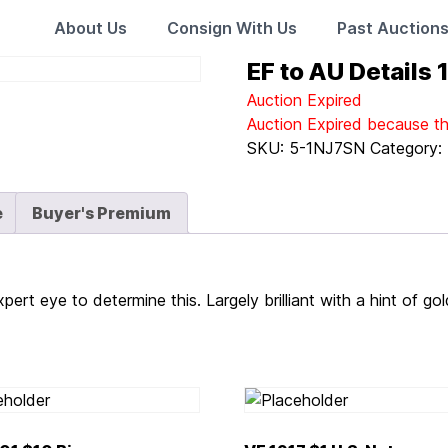
About Us
Consign With Us
Past Auction
EF to AU Details
Auction Expired
Auction Expired because t
SKU:
5-1NJ7SN
Category:
e
Buyer's Premium
pert eye to determine this. Largely brilliant with a hint of go