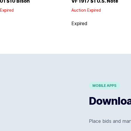
01 $10 Bison
VF 1917 $1 U.S. Note
Expired
Auction Expired
d
Expired
MOBILE APPS
Download
Place bids and ma