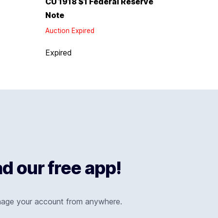
CU 1918 $1 Federal Reserve
Note
Auction Expired
Expired
 our free app!
nage your account from anywhere.