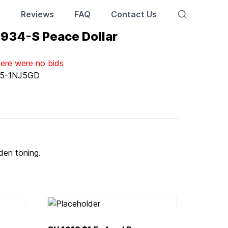
s
Reviews
FAQ
Contact Us
 1934-S Peace Dollar
here were no bids
5-1NJ5GD
lden toning.