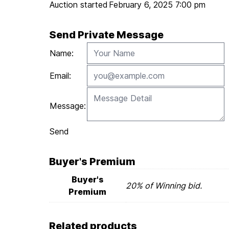
Auction started
February 6, 2025 7:00 pm
Send Private Message
Name:
Email:
Message:
Send
Buyer's Premium
Buyer's
20% of Winning bid.
Premium
Related products