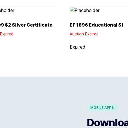
9 $2 Silver Certificate
EF 1896 Educational $1
Expired
Auction Expired
d
Expired
MOBILE APPS
Download