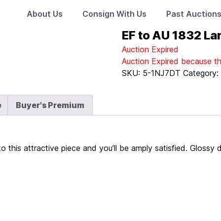
About Us
Consign With Us
Past Auction
EF to AU 1832 La
Auction Expired
Auction Expired because t
SKU:
5-1NJ7DT
Category
e
Buyer's Premium
to this attractive piece and you’ll be amply satisfied. Gloss