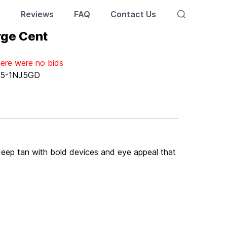
s
Reviews
FAQ
Contact Us
rge Cent
here were no bids
:
5-1NJ5GD
y deep tan with bold devices and eye appeal that