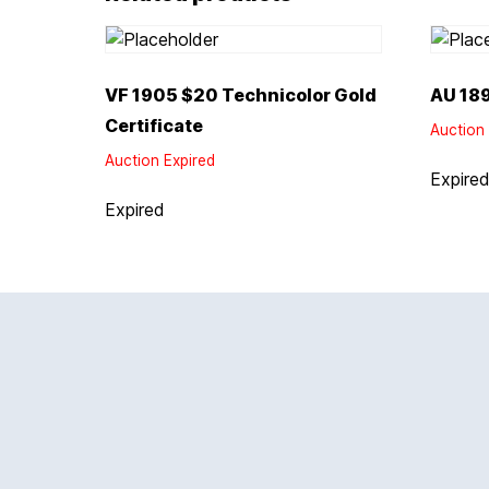
VF 1905 $20 Technicolor Gold
AU 189
Certificate
Auction 
Auction Expired
Expire
Expired