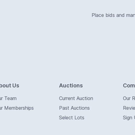
Place bids and ma
bout Us
Auctions
Com
ur Team
Current Auction
Our 
ur Memberships
Past Auctions
Revi
Select Lots
Sign