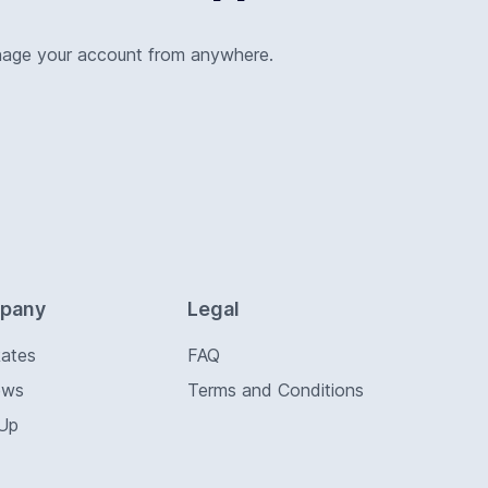
nage your account from anywhere.
pany
Legal
Rates
FAQ
ews
Terms and Conditions
 Up