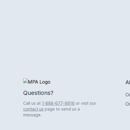
Logo
A
Questions?
O
Call us at
1-888-677-9916
or visit our
O
contact us
page to send us a
message.