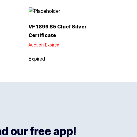
VF 1899 $5 Chief Silver
Certificate
Auction Expired
Expired
 our free app!