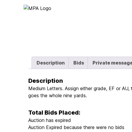
Logo
Description
Bids
Private messag
Description
Medium Letters. Assign either grade, EF or AU, 
goes the whole nine yards.
Total Bids Placed:
Auction has expired
Auction Expired because there were no bids