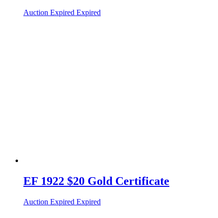
Auction Expired
Expired
EF 1922 $20 Gold Certificate
Auction Expired
Expired