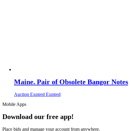
Maine. Pair of Obsolete Bangor Notes
Auction Expired
Expired
Mobile Apps
Download our free app!
Place bids and manage your account from anywhere.