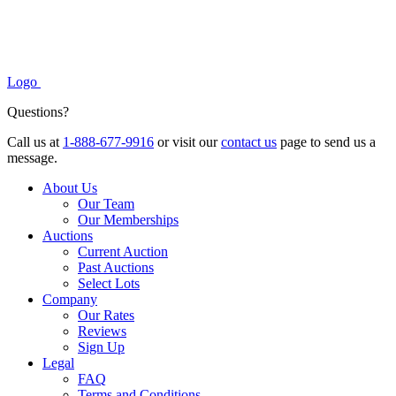
Logo
Questions?
Call us at
1-888-677-9916
or visit our
contact us
page to send us a
message.
About Us
Our Team
Our Memberships
Auctions
Current Auction
Past Auctions
Select Lots
Company
Our Rates
Reviews
Sign Up
Legal
FAQ
Terms and Conditions