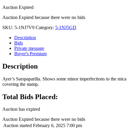
Auction Expired
Auction Expired because there were no bids
SKU:
5-1NJ7V9
Category:
5-1NJ5GD
Description
Bids
Private message
Buyer's Premium
Description
Ayer’s Sarspaparilla. Shows some minor imperfections to the mica
covering the stamp.
Total Bids Placed:
Auction has expired
Auction Expired because there were no bids
Auction started
February 6, 2025 7:00 pm