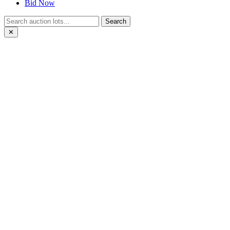
Bid Now
Search
✕