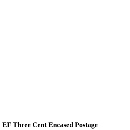
EF Three Cent Encased Postage