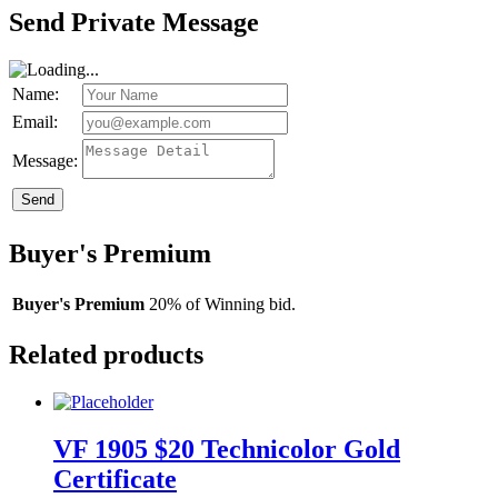
Send Private Message
Name:
Email:
Message:
Send
Buyer's Premium
Buyer's Premium
20% of Winning bid.
Related products
VF 1905 $20 Technicolor Gold
Certificate