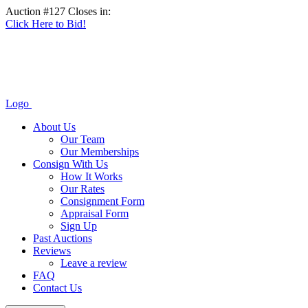
Auction #127 Closes in:
Click Here to Bid!
Logo
About Us
Our Team
Our Memberships
Consign With Us
How It Works
Our Rates
Consignment Form
Appraisal Form
Sign Up
Past Auctions
Reviews
Leave a review
FAQ
Contact Us