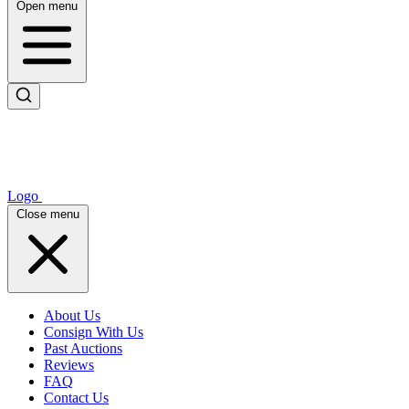
Open menu
Logo
Close menu
About Us
Consign With Us
Past Auctions
Reviews
FAQ
Contact Us