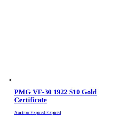
PMG VF-30 1922 $10 Gold
Certificate
Auction Expired
Expired