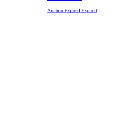
Auction Expired
Expired