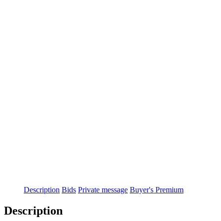
Description
Bids
Private message
Buyer's Premium
Description