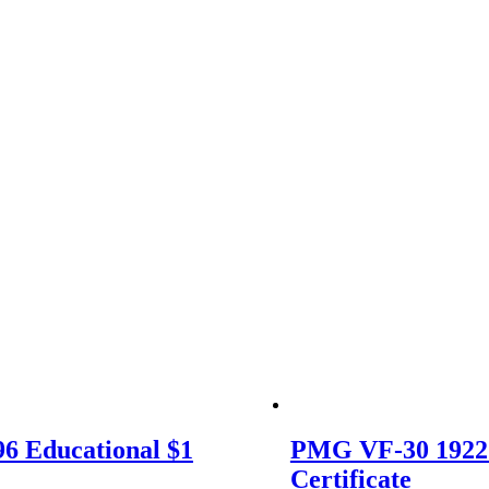
6 Educational $1
PMG VF-30 1922
Certificate