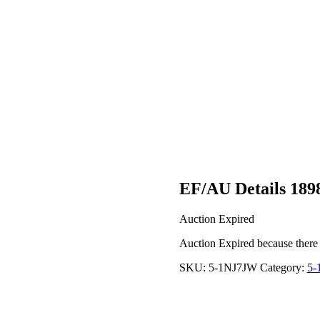
EF/AU Details 189
Auction Expired
Auction Expired because there
SKU:
5-1NJ7JW
Category:
5-