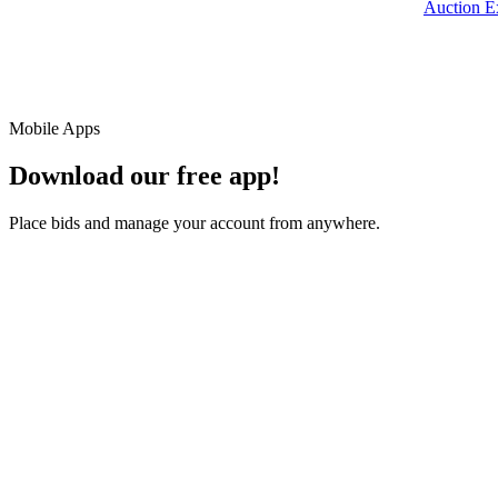
Auction E
Mobile Apps
Download our free app!
Place bids and manage your account from anywhere.