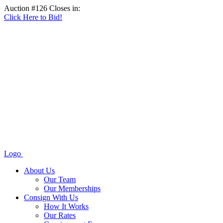
Auction #126 Closes in:
Click Here to Bid!
Logo
About Us
Our Team
Our Memberships
Consign With Us
How It Works
Our Rates