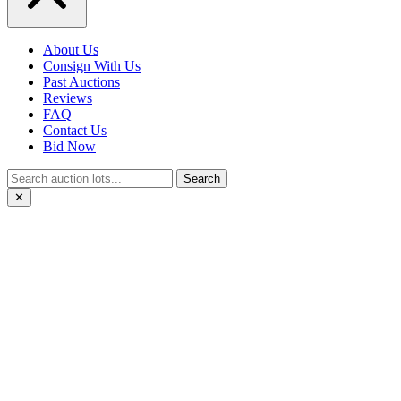
About Us
Consign With Us
Past Auctions
Reviews
FAQ
Contact Us
Bid Now
Search
✕