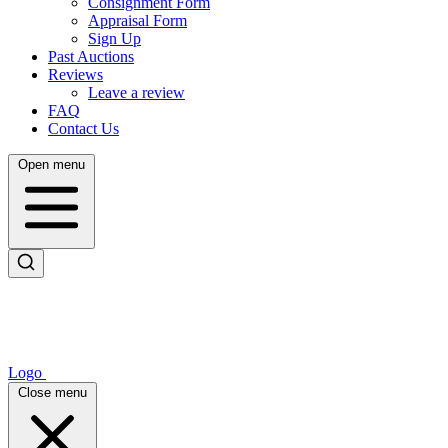
Consignment Form
Appraisal Form
Sign Up
Past Auctions
Reviews
Leave a review
FAQ
Contact Us
Open menu
Logo
Close menu