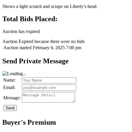
Shows a light scratch and scrape on Liberty’s head.
Total Bids Placed:
Auction has expired
Auction Expired because there were no bids
Auction started
February 6, 2025 7:00 pm
Send Private Message
Name:
Email:
Message:
Send
Buyer's Premium