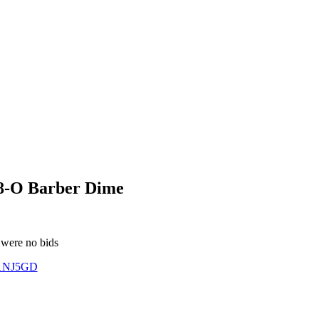
8-O Barber Dime
 were no bids
1NJ5GD