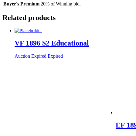
Buyer's Premium
20% of Winning bid.
Related products
VF 1896 $2 Educational
Auction Expired
Expired
EF 189