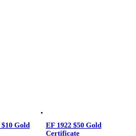
 $10 Gold
EF 1922 $50 Gold
Certificate