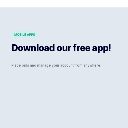
MOBILE APPS
Download our free app!
Place bids and manage your account from anywhere.