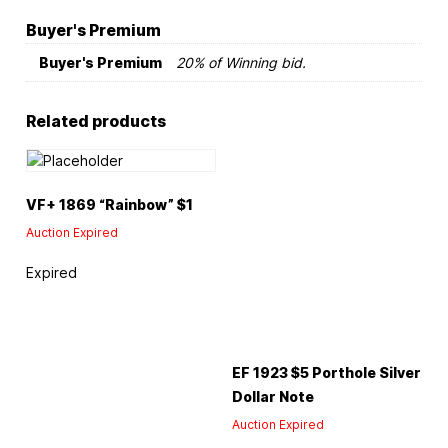
Buyer's Premium
Buyer's Premium
20% of Winning bid.
Related products
VF+ 1869 “Rainbow” $1
Auction Expired
Expired
EF 1923 $5 Porthole Silver
Dollar Note
Auction Expired