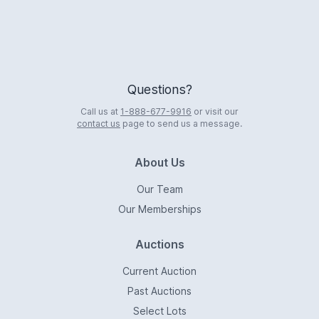
Questions?
Call us at
1-888-677-9916
or visit our
contact us
page to send us a message.
About Us
Our Team
Our Memberships
Auctions
Current Auction
Past Auctions
Select Lots