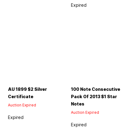
Expired
AU 1899 $2 Silver
100 Note Consecutive
Certificate
Pack Of 2013 $1 Star
Notes
Auction Expired
Auction Expired
Expired
Expired