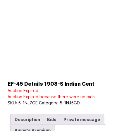
EF-45 Details 1908-S Indian Cent
Auction Expired
Auction Expired because there were no bids
SKU:
5-1NJ7GE
Category:
5-1NJ5GD
Description
Bids
Private message
Buyer's Premium