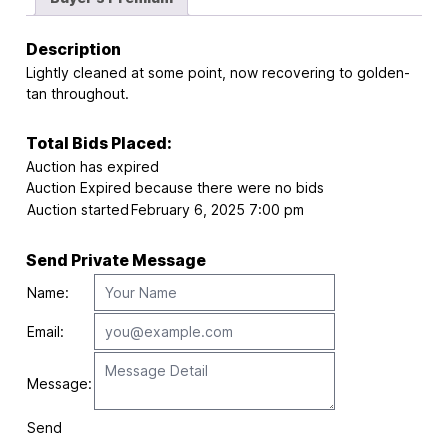
Description
Lightly cleaned at some point, now recovering to golden-
tan throughout.
Total Bids Placed:
Auction has expired
Auction Expired because there were no bids
Auction started
February 6, 2025 7:00 pm
Send Private Message
Name:
Email:
Message:
Send