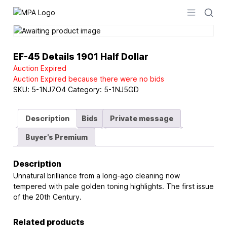
Logo
Open men
EF-45 Details 1901 Half Dollar
Auction Expired
Auction Expired because there were no bids
SKU:
5-1NJ7O4
Category:
5-1NJ5GD
Description
Bids
Private message
Buyer's Premium
Description
Unnatural brilliance from a long-ago cleaning now
tempered with pale golden toning highlights. The first issue
of the 20th Century.
Related products