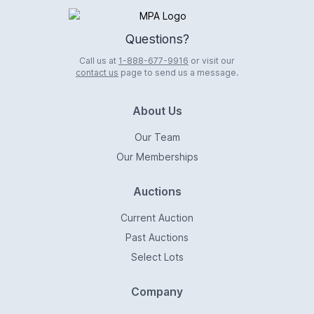
Logo
Questions?
Call us at
1-888-677-9916
or visit our
contact us
page to send us a message.
About Us
Our Team
Our Memberships
Auctions
Current Auction
Past Auctions
Select Lots
Company