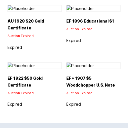
AU 1928 $20 Gold
EF 1896 Educational $1
Certificate
Auction Expired
Auction Expired
Expired
Expired
EF 1922 $50 Gold
EF+ 1907 $5
Certificate
Woodchopper U.S. Note
Auction Expired
Auction Expired
Expired
Expired