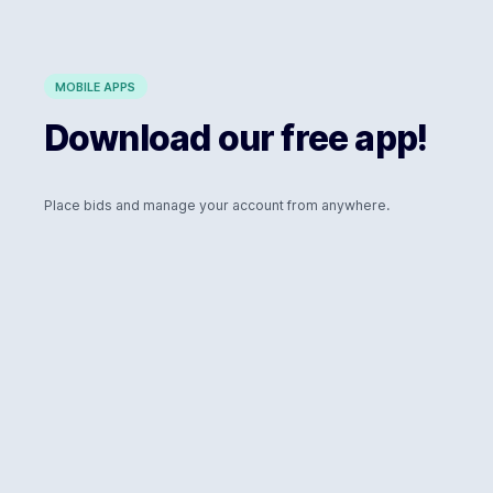
MOBILE APPS
Download our free app!
Place bids and manage your account from anywhere.