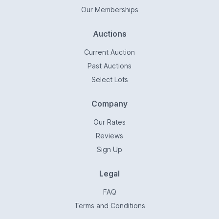
Our Memberships
Auctions
Current Auction
Past Auctions
Select Lots
Company
Our Rates
Reviews
Sign Up
Legal
FAQ
Terms and Conditions