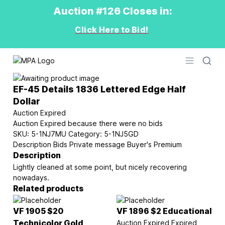
Auction #126 Closes in:
Click Here to Bid!
Logo
Open men
EF-45 Details 1836 Lettered Edge Half
Dollar
Auction Expired
Auction Expired because there were no bids
SKU:
5-1NJ7MU
Category:
5-1NJ5GD
Description
Bids
Private message
Buyer's Premium
Description
Lightly cleaned at some point, but nicely recovering
nowadays.
Related products
VF 1905 $20
VF 1896 $2 Educational
Technicolor Gold
Auction Expired
Expired