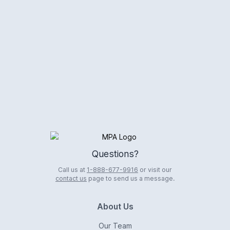
Logo
Questions?
Call us at
1-888-677-9916
or visit our
contact us
page to send us a message.
About Us
Our Team