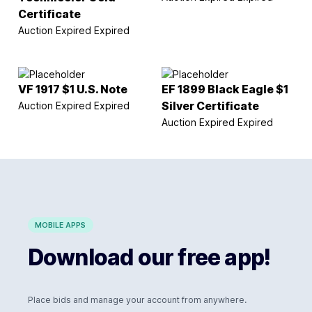
Certificate
Auction Expired
Expired
VF 1917 $1 U.S. Note
EF 1899 Black Eagle $1
Auction Expired
Expired
Silver Certificate
Auction Expired
Expired
MOBILE APPS
Download our free app!
Place bids and manage your account from anywhere.