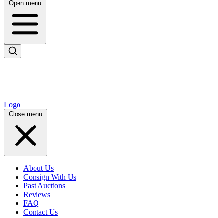
Open menu
Logo
Close menu
About Us
Consign With Us
Past Auctions
Reviews
FAQ
Contact Us