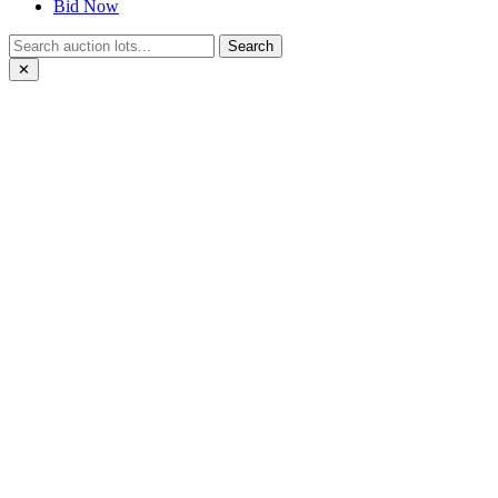
Bid Now
Search
✕