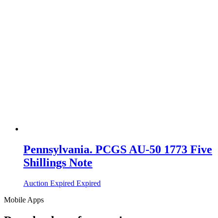
Pennsylvania. PCGS AU-50 1773 Five
Shillings Note
Auction Expired
Expired
Mobile Apps