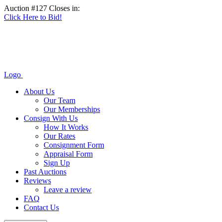
Auction #127 Closes in:
Click Here to Bid!
Logo
About Us
Our Team
Our Memberships
Consign With Us
How It Works
Our Rates
Consignment Form
Appraisal Form
Sign Up
Past Auctions
Reviews
Leave a review
FAQ
Contact Us