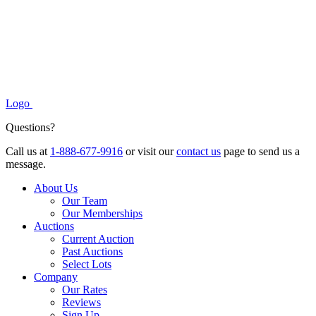
Logo
Questions?
Call us at
1-888-677-9916
or visit our
contact us
page to send us a
message.
About Us
Our Team
Our Memberships
Auctions
Current Auction
Past Auctions
Select Lots
Company
Our Rates
Reviews
Sign Up