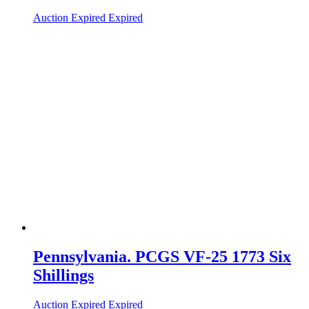
Auction Expired
Expired
Pennsylvania. PCGS VF-25 1773 Six
Shillings
Auction Expired
Expired