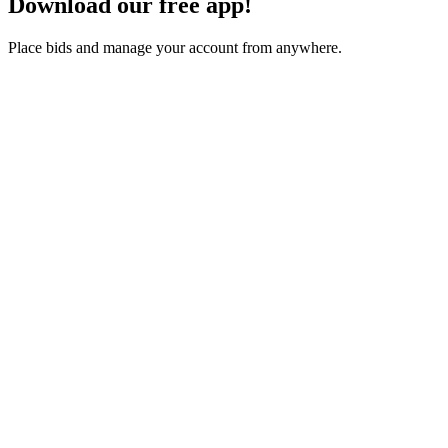
Download our free app!
Place bids and manage your account from anywhere.