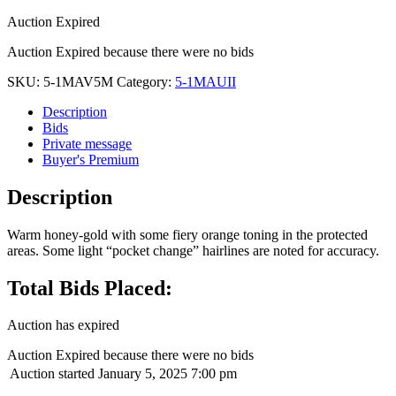
Auction Expired
Auction Expired because there were no bids
SKU:
5-1MAV5M
Category:
5-1MAUII
Description
Bids
Private message
Buyer's Premium
Description
Warm honey-gold with some fiery orange toning in the protected
areas. Some light “pocket change” hairlines are noted for accuracy.
Total Bids Placed:
Auction has expired
Auction Expired because there were no bids
Auction started
January 5, 2025 7:00 pm