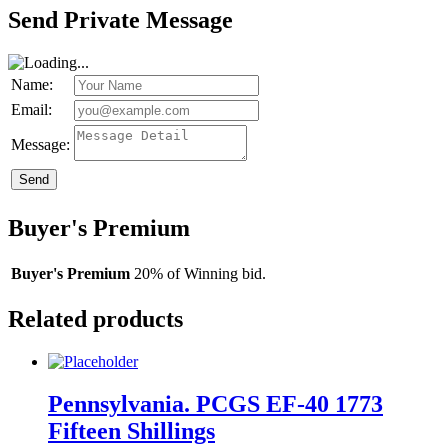
Send Private Message
Name:
Email:
Message:
Send
Buyer's Premium
Buyer's Premium
20% of Winning bid.
Related products
Pennsylvania. PCGS EF-40 1773
Fifteen Shillings