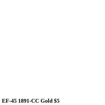
EF-45 1891-CC Gold $5