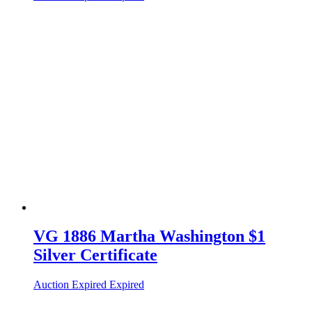
VG 1886 Martha Washington $1
Silver Certificate
Auction Expired
Expired