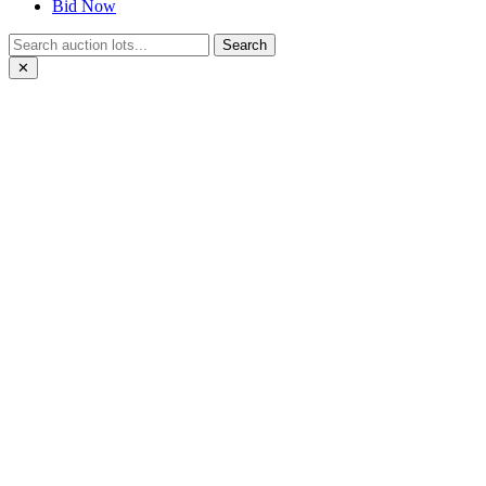
Bid Now
Search
✕