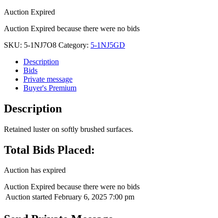
Auction Expired
Auction Expired because there were no bids
SKU:
5-1NJ7O8
Category:
5-1NJ5GD
Description
Bids
Private message
Buyer's Premium
Description
Retained luster on softly brushed surfaces.
Total Bids Placed:
Auction has expired
Auction Expired because there were no bids
Auction started
February 6, 2025 7:00 pm