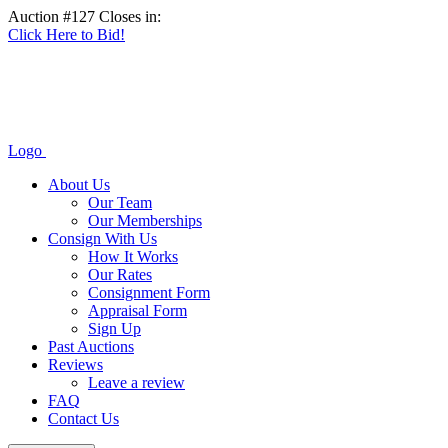
Auction #127 Closes in:
Click Here to Bid!
Logo
About Us
Our Team
Our Memberships
Consign With Us
How It Works
Our Rates
Consignment Form
Appraisal Form
Sign Up
Past Auctions
Reviews
Leave a review
FAQ
Contact Us