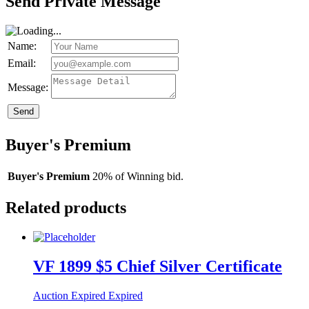
Send Private Message
Name:
Email:
Message:
Send
Buyer's Premium
Buyer's Premium
20% of Winning bid.
Related products
VF 1899 $5 Chief Silver Certificate
Auction Expired
Expired