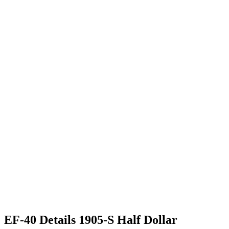
EF-40 Details 1905-S Half Dollar