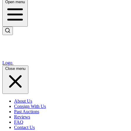
Open menu
Logo
Close menu
About Us
Consign With Us
Past Auctions
Reviews
FAQ
Contact Us