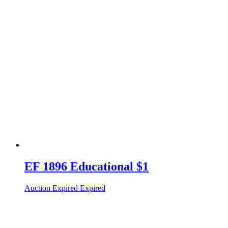
EF 1896 Educational $1
Auction Expired
Expired