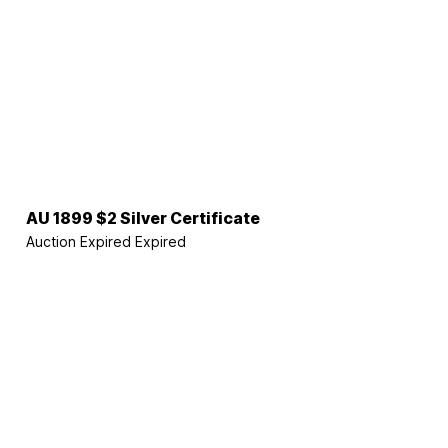
AU 1899 $2 Silver Certificate
Auction Expired
Expired