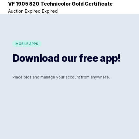
VF 1905 $20 Technicolor Gold Certificate
Auction Expired
Expired
MOBILE APPS
Download our free app!
Place bids and manage your account from anywhere.