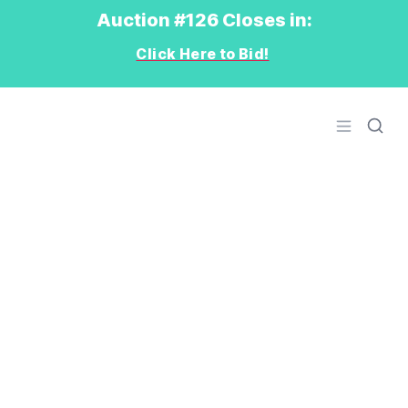
Auction #126 Closes in:
Click Here to Bid!
Logo
Open men