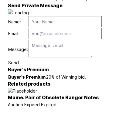
Send Private Message
Name:
Email:
Message:
Send
Buyer's Premium
Buyer's Premium
20% of Winning bid.
Related products
Maine. Pair of Obsolete Bangor Notes
Auction Expired
Expired