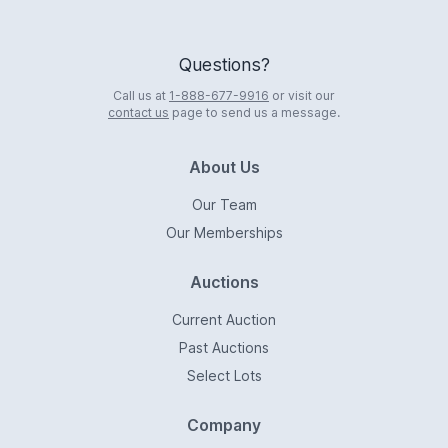
Questions?
Call us at
1-888-677-9916
or visit our
contact us
page to send us a message.
About Us
Our Team
Our Memberships
Auctions
Current Auction
Past Auctions
Select Lots
Company