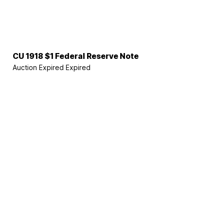
CU 1918 $1 Federal Reserve Note
Auction Expired
Expired