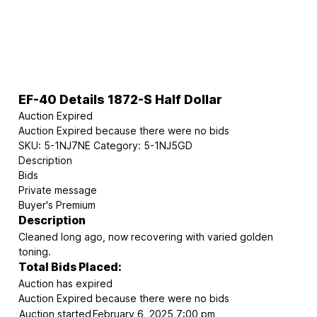
EF-40 Details 1872-S Half Dollar
Auction Expired
Auction Expired because there were no bids
SKU:
5-1NJ7NE
Category:
5-1NJ5GD
Description
Bids
Private message
Buyer's Premium
Description
Cleaned long ago, now recovering with varied golden
toning.
Total Bids Placed:
Auction has expired
Auction Expired because there were no bids
Auction started
February 6, 2025 7:00 pm