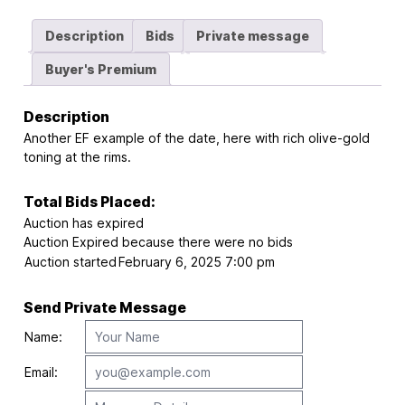
Description
Bids
Private message
Buyer's Premium
Description
Another EF example of the date, here with rich olive-gold
toning at the rims.
Total Bids Placed:
Auction has expired
Auction Expired because there were no bids
Auction started
February 6, 2025 7:00 pm
Send Private Message
Name:
Email: