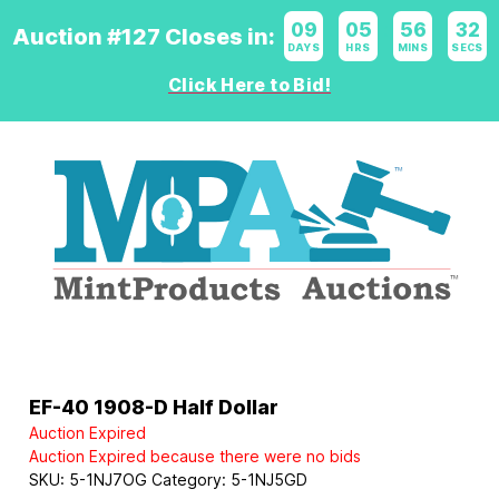
09
:
05
:
56
:
31
Auction #127 Closes in:
DAYS
HRS
MINS
SECS
Click Here to Bid!
Logo
EF-40 1908-D Half Dollar
Auction Expired
Auction Expired because there were no bids
SKU:
5-1NJ7OG
Category:
5-1NJ5GD