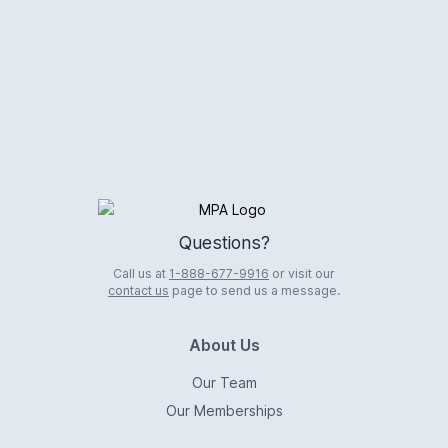
Logo
Questions?
Call us at
1-888-677-9916
or visit our
contact us
page to send us a message.
About Us
Our Team
Our Memberships