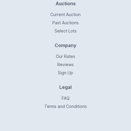
Auctions
Current Auction
Past Auctions
Select Lots
Company
Our Rates
Reviews
Sign Up
Legal
FAQ
Terms and Conditions