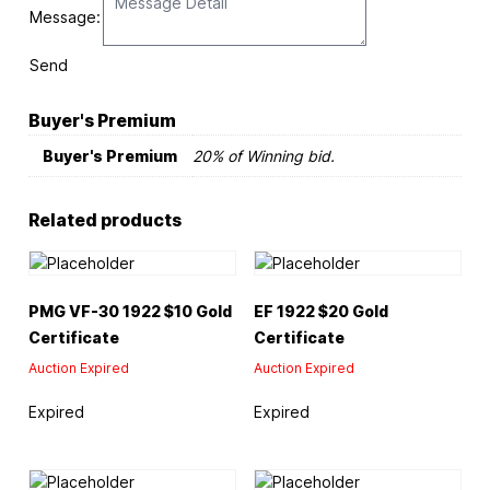
Message:
Send
Buyer's Premium
Buyer's Premium
20% of Winning bid.
Related products
PMG VF-30 1922 $10 Gold
EF 1922 $20 Gold
Certificate
Certificate
Auction Expired
Auction Expired
Expired
Expired