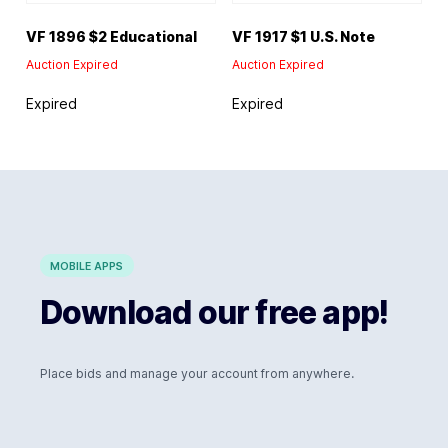
VF 1896 $2 Educational
VF 1917 $1 U.S. Note
Auction Expired
Auction Expired
Expired
Expired
MOBILE APPS
Download our free app!
Place bids and manage your account from anywhere.