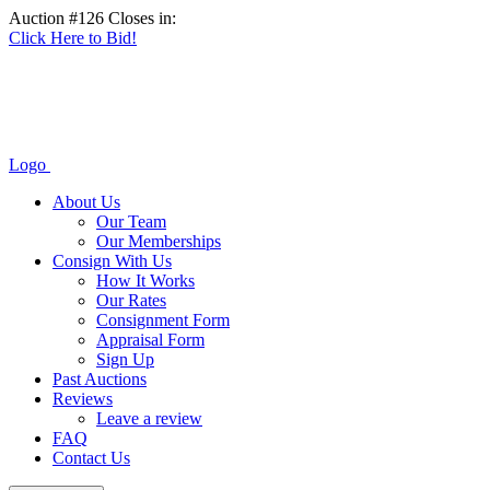
Auction #126 Closes in:
Click Here to Bid!
Logo
About Us
Our Team
Our Memberships
Consign With Us
How It Works
Our Rates
Consignment Form
Appraisal Form
Sign Up
Past Auctions
Reviews
Leave a review
FAQ
Contact Us