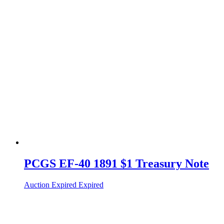
PCGS EF-40 1891 $1 Treasury Note
Auction Expired
Expired