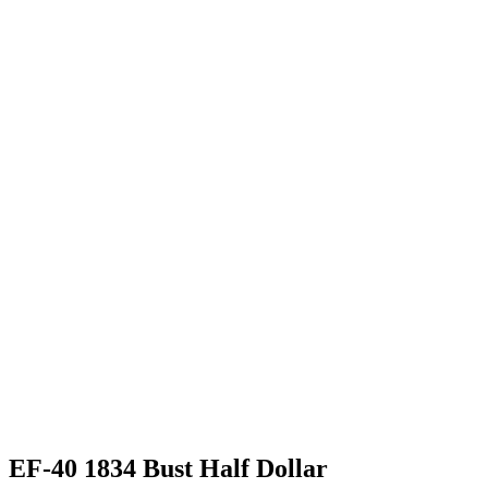
EF-40 1834 Bust Half Dollar