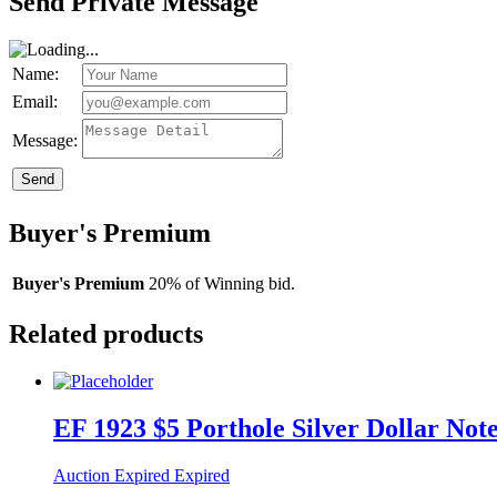
Send Private Message
Name:
Email:
Message:
Send
Buyer's Premium
Buyer's Premium
20% of Winning bid.
Related products
EF 1923 $5 Porthole Silver Dollar Not
Auction Expired
Expired