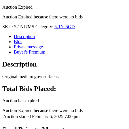
Auction Expired
Auction Expired because there were no bids
SKU:
5-1NJ7MS
Category:
5-1NJ5GD
Description
Bids
Private message
Buyer's Premium
Description
Original medium grey surfaces.
Total Bids Placed:
Auction has expired
Auction Expired because there were no bids
Auction started
February 6, 2025 7:00 pm