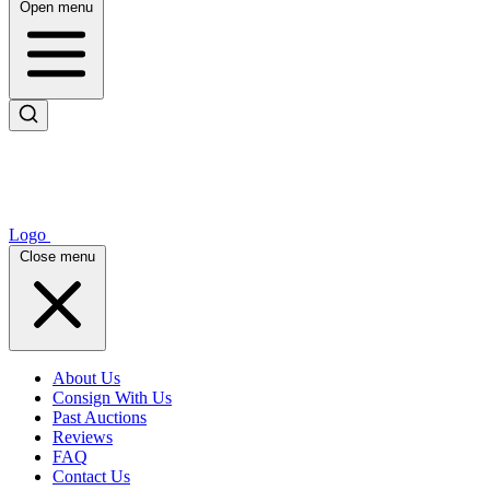
Open menu
Logo
Close menu
About Us
Consign With Us
Past Auctions
Reviews
FAQ
Contact Us