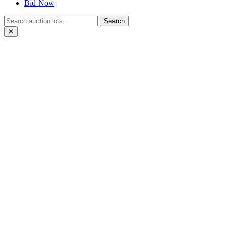
Bid Now
Search
✕