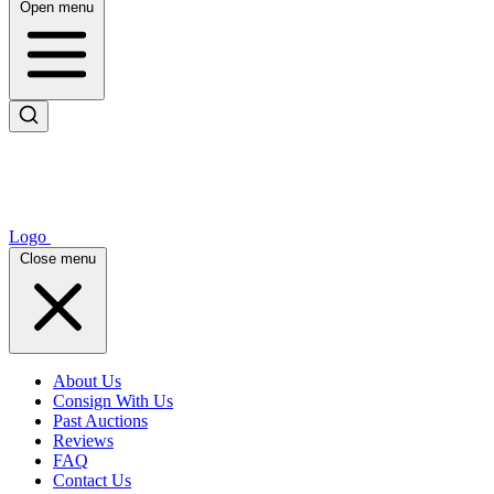
Open menu
Logo
Close menu
About Us
Consign With Us
Past Auctions
Reviews
FAQ
Contact Us