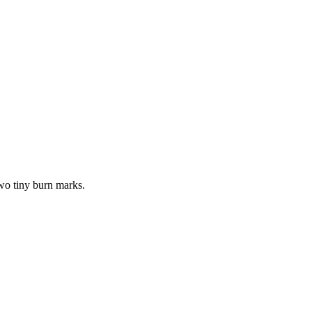
wo tiny burn marks.