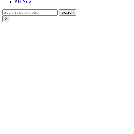
Bid Now
Search
✕