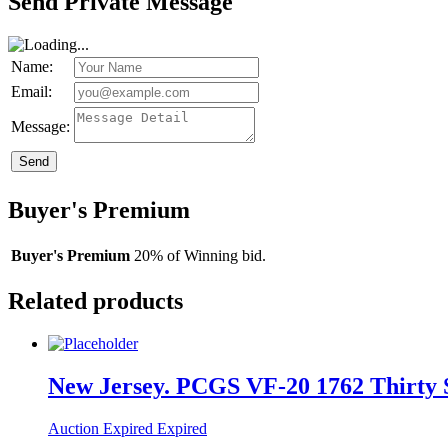
Send Private Message
Name:
Email:
Message:
Send
Buyer's Premium
Buyer's Premium
20% of Winning bid.
Related products
New Jersey. PCGS VF-20 1762 Thirty S
Auction Expired
Expired