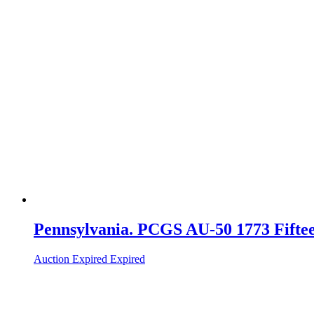
Pennsylvania. PCGS AU-50 1773 Fiftee
Auction Expired
Expired