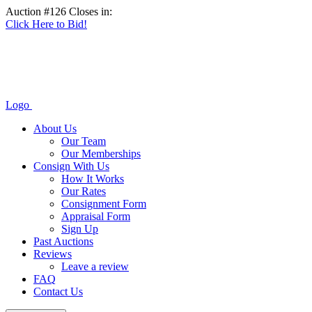
Auction #126 Closes in:
Click Here to Bid!
Logo
About Us
Our Team
Our Memberships
Consign With Us
How It Works
Our Rates
Consignment Form
Appraisal Form
Sign Up
Past Auctions
Reviews
Leave a review
FAQ
Contact Us