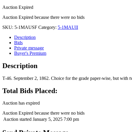
Auction Expired
Auction Expired because there were no bids
SKU:
5-1MAUSF
Category:
5-1MAUII
Description
Bids
Private message
Buyer's Premium
Description
T-46. September 2, 1862. Choice for the grade paper-wise, but with t
Total Bids Placed:
Auction has expired
Auction Expired because there were no bids
Auction started
January 5, 2025 7:00 pm