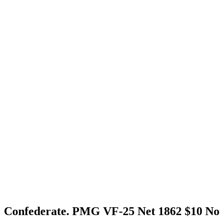
Confederate. PMG VF-25 Net 1862 $10 No