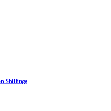
n Shillings