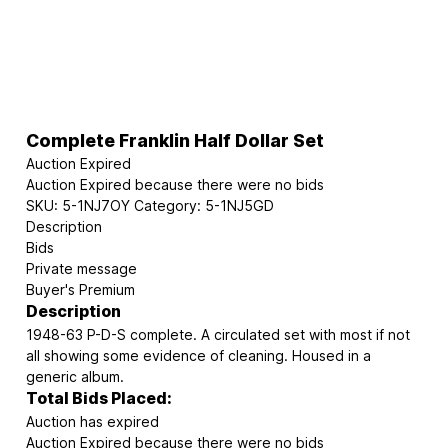
Complete Franklin Half Dollar Set
Auction Expired
Auction Expired because there were no bids
SKU:
5-1NJ7OY
Category:
5-1NJ5GD
Description
Bids
Private message
Buyer's Premium
Description
1948-63 P-D-S complete. A circulated set with most if not
all showing some evidence of cleaning. Housed in a
generic album.
Total Bids Placed:
Auction has expired
Auction Expired because there were no bids