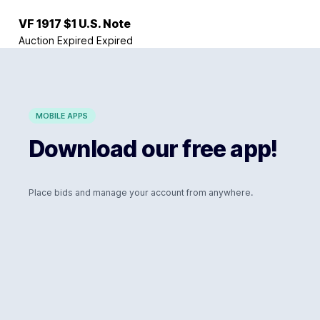
VF 1917 $1 U.S. Note
Auction Expired
Expired
MOBILE APPS
Download our free app!
Place bids and manage your account from anywhere.