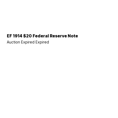
EF 1914 $20 Federal Reserve Note
Auction Expired
Expired