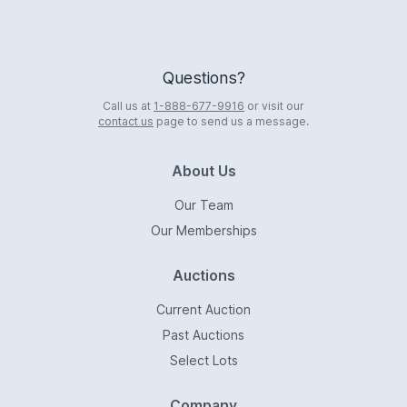
Questions?
Call us at
1-888-677-9916
or visit our
contact us
page to send us a message.
About Us
Our Team
Our Memberships
Auctions
Current Auction
Past Auctions
Select Lots
Company