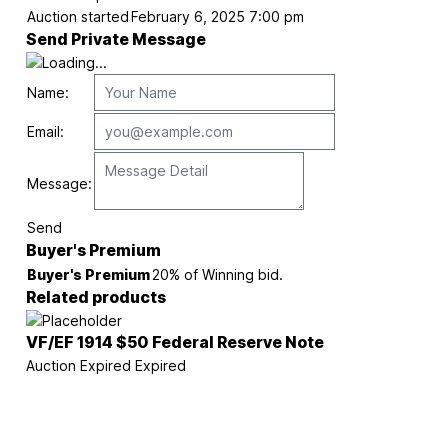
Auction started
February 6, 2025 7:00 pm
Send Private Message
Name:
Email:
Message:
Send
Buyer's Premium
Buyer's Premium
20% of Winning bid.
Related products
VF/EF 1914 $50 Federal Reserve Note
Auction Expired
Expired