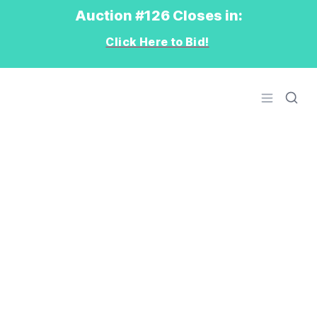
Auction #126 Closes in:
Click Here to Bid!
Logo
Open men