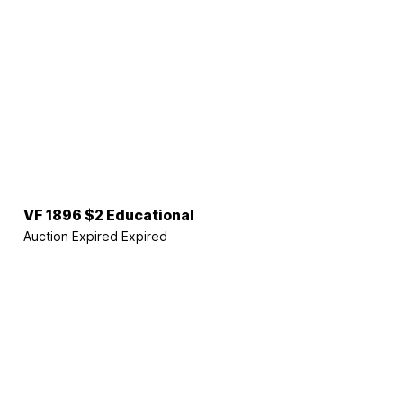
VF 1896 $2 Educational
Auction Expired
Expired