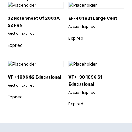
32 Note Sheet Of 2003A
EF-40 1821 Large Cent
$2 FRN
Auction Expired
Auction Expired
Expired
Expired
VF+ 1896 $2 Educational
VF+-30 1896 $1
Educational
Auction Expired
Auction Expired
Expired
Expired