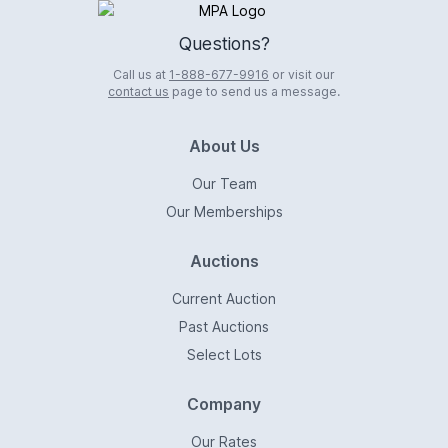
Logo
Questions?
Call us at
1-888-677-9916
or visit our
contact us
page to send us a message.
About Us
Our Team
Our Memberships
Auctions
Current Auction
Past Auctions
Select Lots
Company
Our Rates