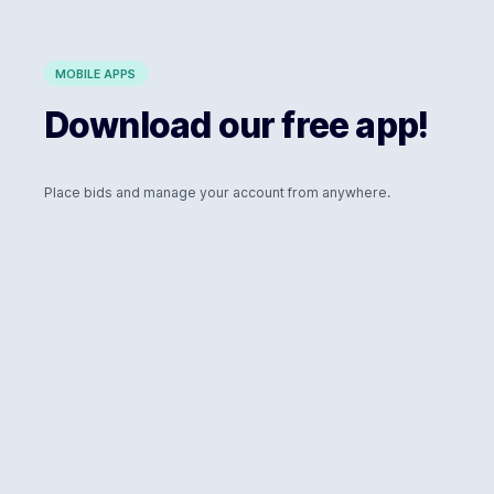
MOBILE APPS
Download our free app!
Place bids and manage your account from anywhere.