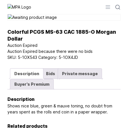
Logo
Open men
Colorful PCGS MS-63 CAC 1885-O Morgan
Dollar
Auction Expired
Auction Expired because there were no bids
SKU:
5-1OX543
Category:
5-1OX4JD
Description
Bids
Private message
Buyer's Premium
Description
Shows nice blue, green & mauve toning, no doubt from
years spent as the rolls end coin in a paper wrapper.
Related products