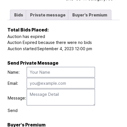
Bids
Private message
Buyer's Premium
Total Bids Placed:
Auction has expired
Auction Expired because there were no bids
Auction started
September 4, 2023 12:00 pm
Send Private Message
Name:
Email:
Message:
Send
Buyer's Premium