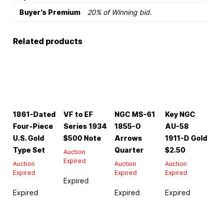
Buyer's Premium
20% of Winning bid.
Related products
1861-Dated
VF to EF
NGC MS-61
Key NGC
Four-Piece
Series 1934
1855-O
AU-58
U.S. Gold
$500 Note
Arrows
1911-D Gold
Type Set
Quarter
$2.50
Auction
Expired
Auction
Auction
Auction
Expired
Expired
Expired
Expired
Expired
Expired
Expired