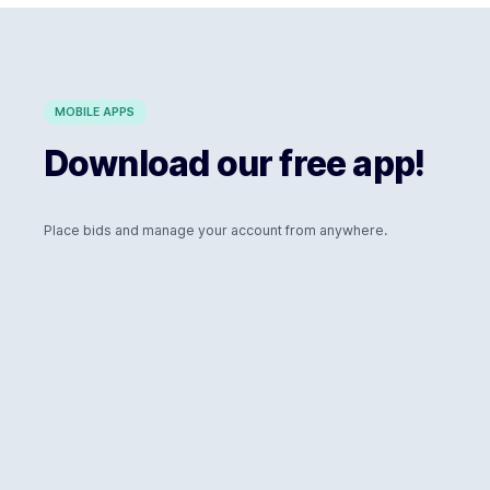
MOBILE APPS
Download our free app!
Place bids and manage your account from anywhere.