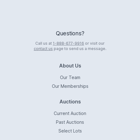
Questions?
Call us at
1-888-677-9916
or visit our
contact us
page to send us a message.
About Us
Our Team
Our Memberships
Auctions
Current Auction
Past Auctions
Select Lots