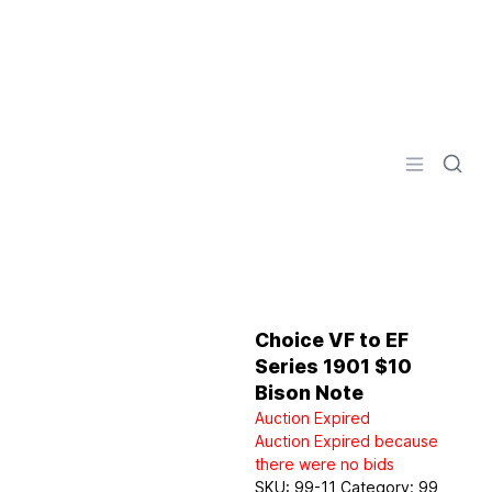
Logo
Open men
Choice VF to EF
Series 1901 $10
Bison Note
Auction Expired
Auction Expired because
there were no bids
SKU:
99-11
Category:
99