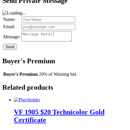
Send Private Message
Name:
Email:
Message:
Send
Buyer's Premium
Buyer's Premium
20% of Winning bid.
Related products
VF 1905 $20 Technicolor Gold
Certificate