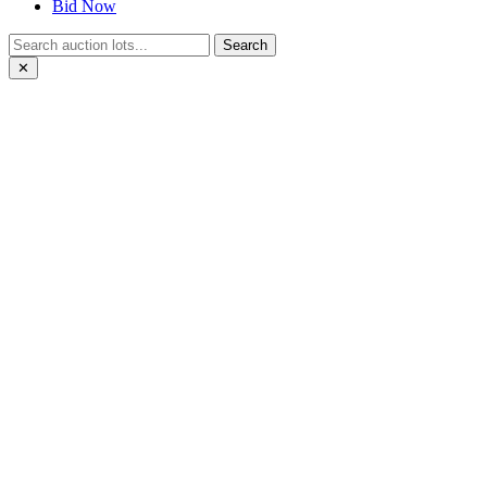
Bid Now
Search
✕