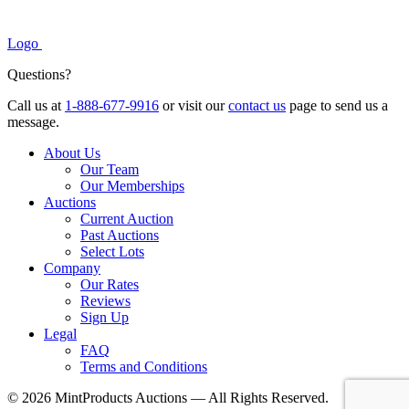
Logo
Questions?
Call us at
1-888-677-9916
or visit our
contact us
page to send us a
message.
About Us
Our Team
Our Memberships
Auctions
Current Auction
Past Auctions
Select Lots
Company
Our Rates
Reviews
Sign Up
Legal
FAQ
Terms and Conditions
© 2026 MintProducts Auctions — All Rights Reserved.