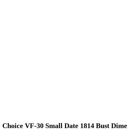
Choice VF-30 Small Date 1814 Bust Dime