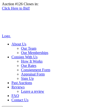
Auction #126 Closes in:
Click Here to Bid!
Logo
About Us
Our Team
Our Memberships
Consign With Us
How It Works
Our Rates
Consignment Form
Appraisal Form
Sign Up
Past Auctions
Reviews
Leave a review
FAQ
Contact Us