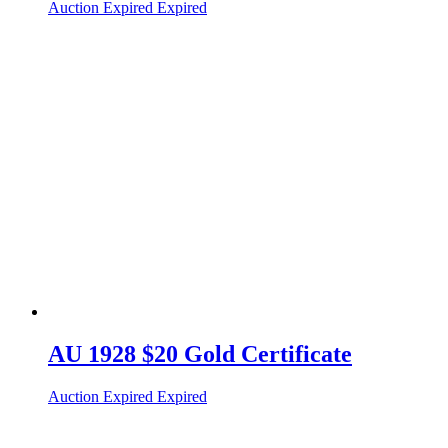
Auction Expired
Expired
AU 1928 $20 Gold Certificate
Auction Expired
Expired