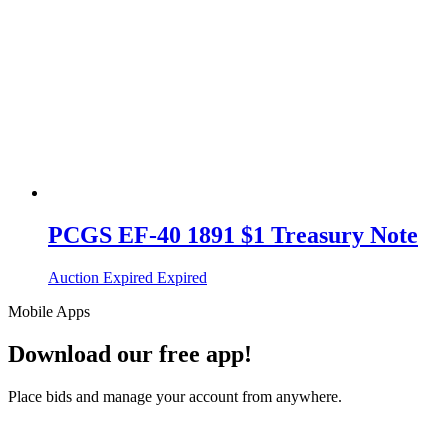
PCGS EF-40 1891 $1 Treasury Note
Auction Expired
Expired
Mobile Apps
Download our free app!
Place bids and manage your account from anywhere.