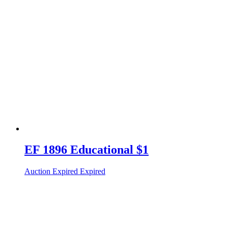
EF 1896 Educational $1
Auction Expired
Expired