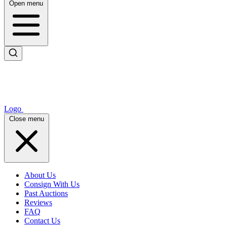
Open menu
Logo
Close menu
About Us
Consign With Us
Past Auctions
Reviews
FAQ
Contact Us