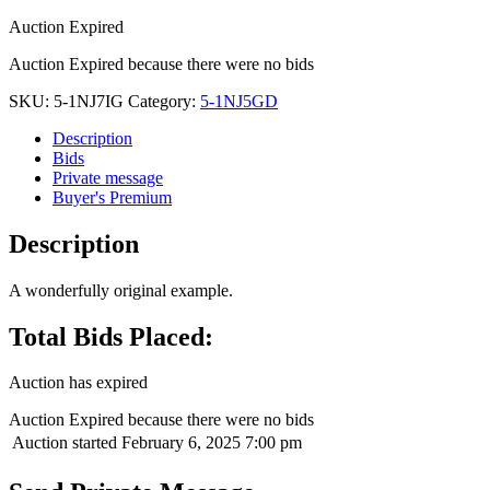
Auction Expired
Auction Expired because there were no bids
SKU:
5-1NJ7IG
Category:
5-1NJ5GD
Description
Bids
Private message
Buyer's Premium
Description
A wonderfully original example.
Total Bids Placed:
Auction has expired
Auction Expired because there were no bids
Auction started
February 6, 2025 7:00 pm