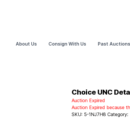
About Us
Consign With Us
Past Auction
Choice UNC Detai
Auction Expired
Auction Expired because t
SKU:
5-1NJ7H8
Category: