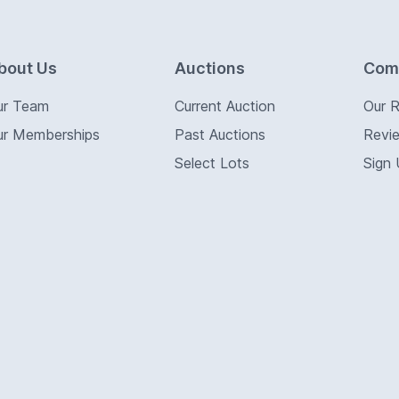
bout Us
Auctions
Com
ur Team
Current Auction
Our 
ur Memberships
Past Auctions
Revi
Select Lots
Sign