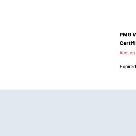
PMG V
Certif
Auction 
Expire