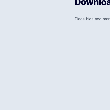
Download
Place bids and ma