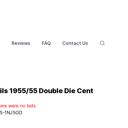
s
Reviews
FAQ
Contact Us
ls 1955/55 Double Die Cent
here were no bids
5-1NJ5GD