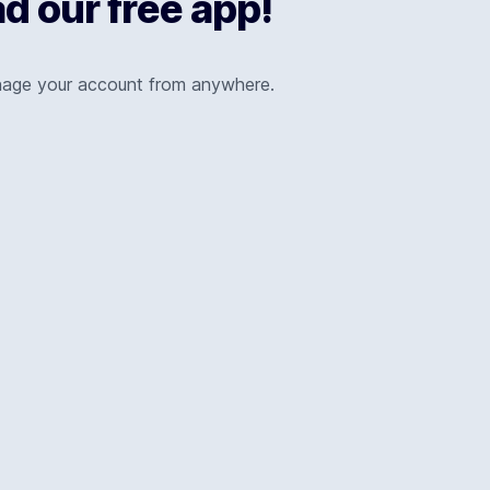
 our free app!
nage your account from anywhere.