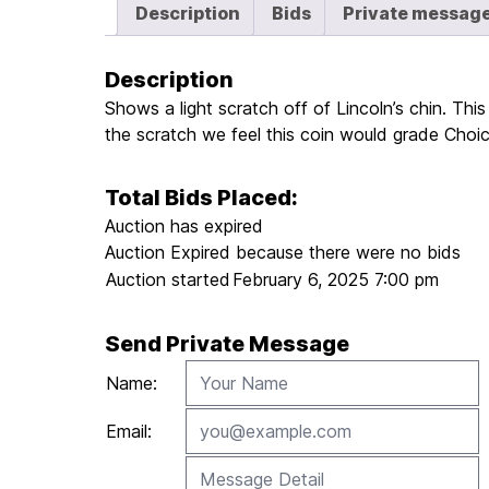
Description
Bids
Private messag
Description
Shows a light scratch off of Lincoln’s chin. Th
the scratch we feel this coin would grade Ch
Total Bids Placed:
Auction has expired
Auction Expired because there were no bids
Auction started
February 6, 2025 7:00 pm
Send Private Message
Name:
Email: