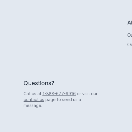
Logo
A
O
O
Questions?
Call us at
1-888-677-9916
or visit our
contact us
page to send us a
message.