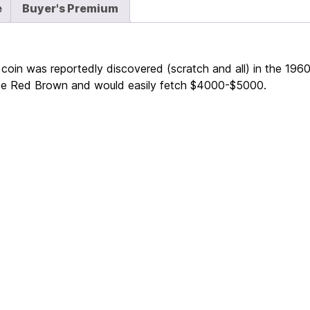
e
Buyer's Premium
is coin was reportedly discovered (scratch and all) in the 19
oice Red Brown and would easily fetch $4000-$5000.