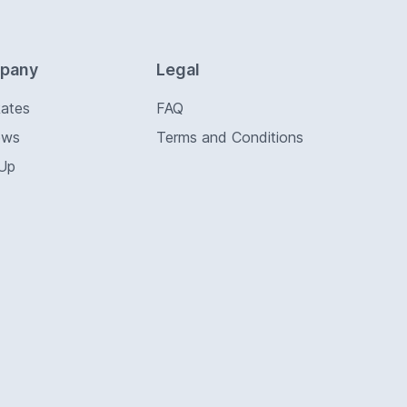
pany
Legal
Rates
FAQ
ews
Terms and Conditions
 Up