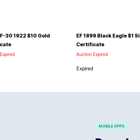
F-30 1922 $10 Gold
EF 1899 Black Eagle $1 Si
icate
Certificate
Expired
Auction Expired
d
Expired
MOBILE APPS