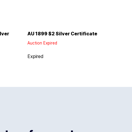
lver
AU 1899 $2 Silver Certificate
Auction Expired
Expired