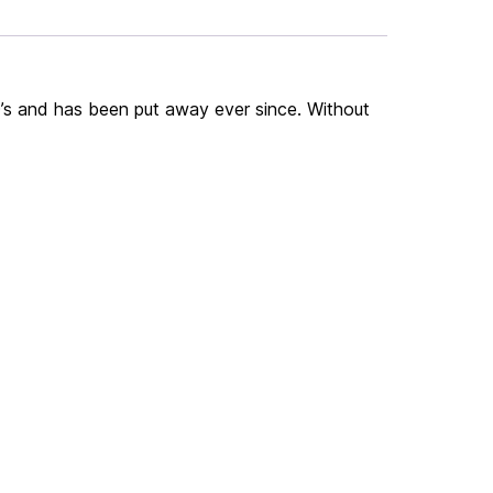
60’s and has been put away ever since. Without