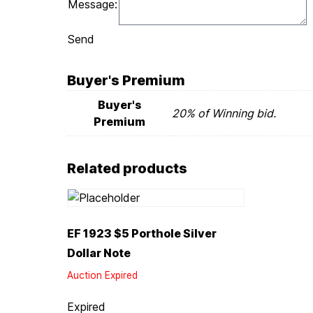
Message:
Send
Buyer's Premium
Buyer's
20% of Winning bid.
Premium
Related products
EF 1923 $5 Porthole Silver
Dollar Note
Auction Expired
Expired