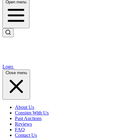
Open menu
Logo
Close menu
About Us
Consign With Us
Past Auctions
Reviews
FAQ
Contact Us