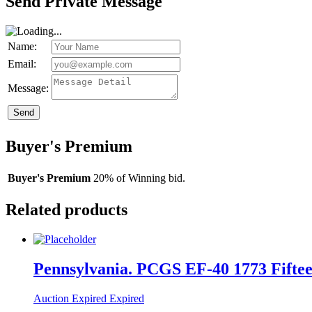
Send Private Message
Name:
Email:
Message:
Send
Buyer's Premium
Buyer's Premium
20% of Winning bid.
Related products
Pennsylvania. PCGS EF-40 1773 Fifteen
Auction Expired
Expired