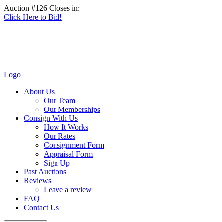
Auction #126 Closes in:
Click Here to Bid!
Logo
About Us
Our Team
Our Memberships
Consign With Us
How It Works
Our Rates
Consignment Form
Appraisal Form
Sign Up
Past Auctions
Reviews
Leave a review
FAQ
Contact Us