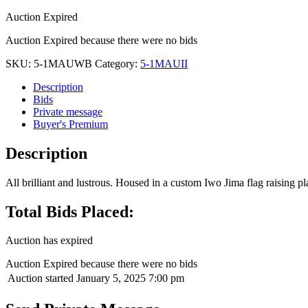
Auction Expired
Auction Expired because there were no bids
SKU:
5-1MAUWB
Category:
5-1MAUII
Description
Bids
Private message
Buyer's Premium
Description
All brilliant and lustrous. Housed in a custom Iwo Jima flag raising pla
Total Bids Placed:
Auction has expired
Auction Expired because there were no bids
Auction started
January 5, 2025 7:00 pm