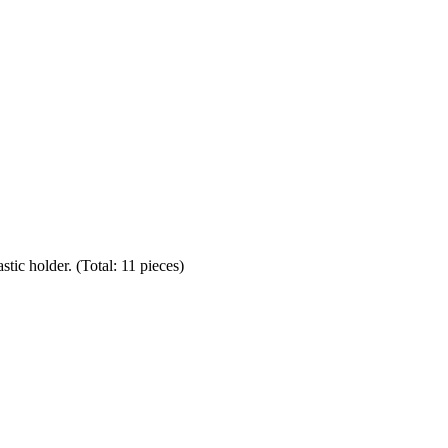
stic holder. (Total: 11 pieces)