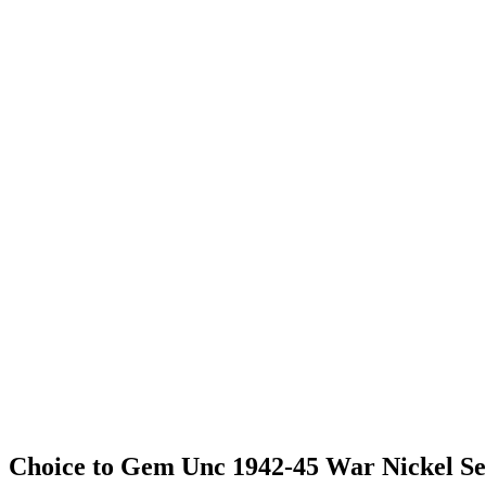
Choice to Gem Unc 1942-45 War Nickel Se