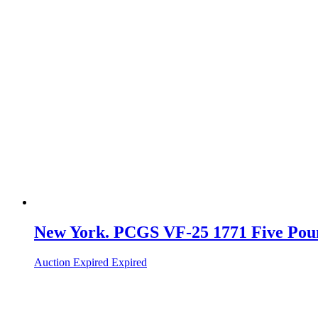
New York. PCGS VF-25 1771 Five Pou
Auction Expired
Expired