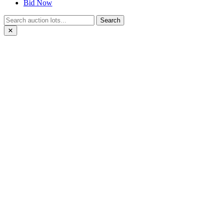
Bid Now
Search
✕