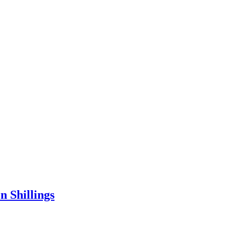
 Shillings