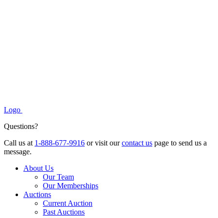
Logo
Questions?
Call us at
1-888-677-9916
or visit our
contact us
page to send us a
message.
About Us
Our Team
Our Memberships
Auctions
Current Auction
Past Auctions