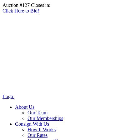
Auction #127 Closes in:
Click Here to Bid!
Logo
About Us
Our Team
Our Memberships
Consign With Us
How It Works
Our Rates