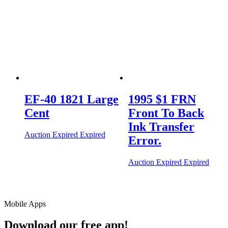
EF-40 1821 Large
1995 $1 FRN
Cent
Front To Back
Ink Transfer
Auction Expired
Expired
Error.
Auction Expired
Expired
Mobile Apps
Download our free app!