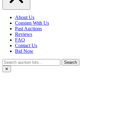
About Us
Consign With Us
Past Auctions
Reviews
FAQ
Contact Us
Bid Now
Search
✕