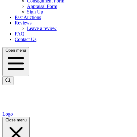
Consignment Form
Appraisal Form
Sign Up
Past Auctions
Reviews
Leave a review
FAQ
Contact Us
Open menu
Logo
Close menu