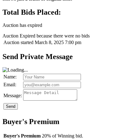
Total Bids Placed:
Auction has expired
Auction Expired because there were no bids
Auction started
March 8, 2025 7:00 pm
Send Private Message
Name:
Email:
Message:
Send
Buyer's Premium
Buyer's Premium
20% of Winning bid.