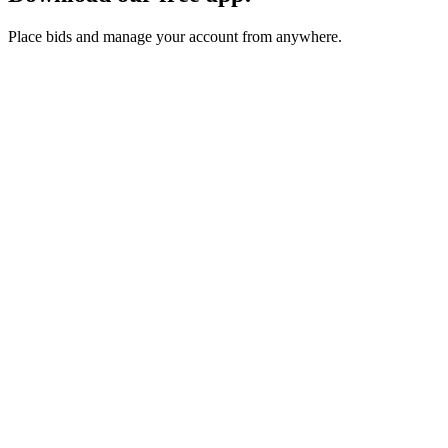
Place bids and manage your account from anywhere.