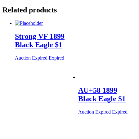
Related products
Strong VF 1899
Black Eagle $1
Auction Expired
Expired
AU+58 1899
Black Eagle $1
Auction Expired
Expired