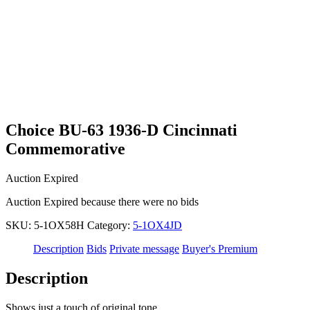
Choice BU-63 1936-D Cincinnati
Commemorative
Auction Expired
Auction Expired because there were no bids
SKU:
5-1OX58H
Category:
5-1OX4JD
Description
Bids
Private message
Buyer's Premium
Description
Shows just a touch of original tone.