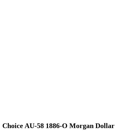
Choice AU-58 1886-O Morgan Dollar