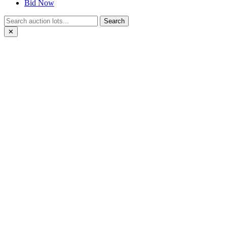
Bid Now
Search
✕