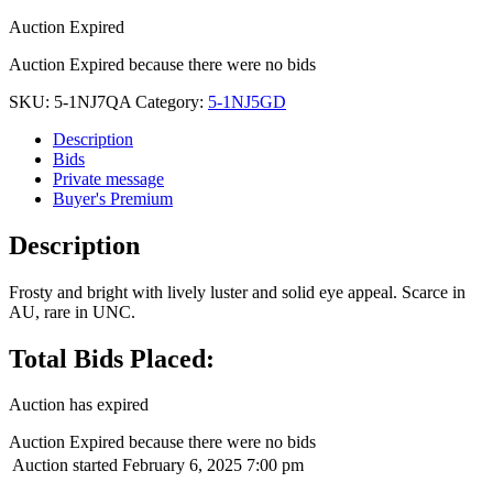
Auction Expired
Auction Expired because there were no bids
SKU:
5-1NJ7QA
Category:
5-1NJ5GD
Description
Bids
Private message
Buyer's Premium
Description
Frosty and bright with lively luster and solid eye appeal. Scarce in
AU, rare in UNC.
Total Bids Placed:
Auction has expired
Auction Expired because there were no bids
Auction started
February 6, 2025 7:00 pm