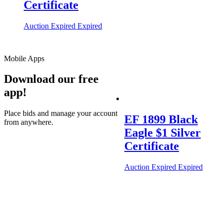
Certificate
Auction Expired
Expired
Mobile Apps
Download our free
app!
Place bids and manage your account
EF 1899 Black
from anywhere.
Eagle $1 Silver
Certificate
Auction Expired
Expired