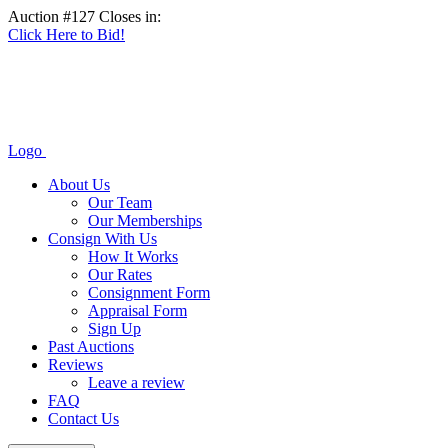
Auction #127 Closes in:
Click Here to Bid!
Logo
About Us
Our Team
Our Memberships
Consign With Us
How It Works
Our Rates
Consignment Form
Appraisal Form
Sign Up
Past Auctions
Reviews
Leave a review
FAQ
Contact Us