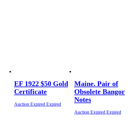
EF 1922 $50 Gold
Maine. Pair of
Certificate
Obsolete Bangor
Notes
Auction Expired
Expired
Auction Expired
Expired