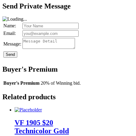
Send Private Message
Name:
Email:
Message:
Send
Buyer's Premium
Buyer's Premium
20% of Winning bid.
Related products
VF 1905 $20
Technicolor Gold