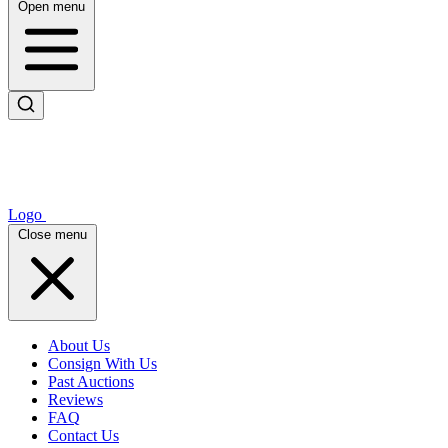
Open menu
Logo
Close menu
About Us
Consign With Us
Past Auctions
Reviews
FAQ
Contact Us