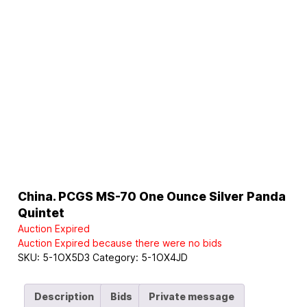
China. PCGS MS-70 One Ounce Silver Panda
Quintet
Auction Expired
Auction Expired because there were no bids
SKU:
5-1OX5D3
Category:
5-1OX4JD
Description
Bids
Private message