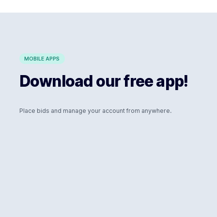
MOBILE APPS
Download our free app!
Place bids and manage your account from anywhere.