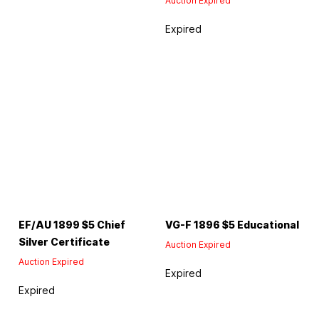
Auction Expired
Expired
EF/AU 1899 $5 Chief
VG-F 1896 $5 Educational
Silver Certificate
Auction Expired
Auction Expired
Expired
Expired