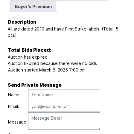
Buyer's Premium
Description
All are dated 2010 and have First Strike labels. (Total: 5
pcs)
Total Bids Placed:
Auction has expired
Auction Expired because there were no bids
Auction started
March 8, 2025 7:00 pm
Send Private Message
Name:
Email:
Message: