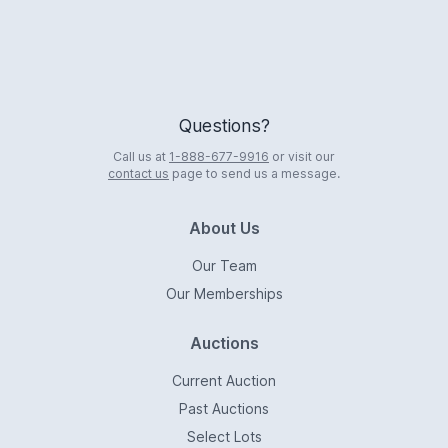
Questions?
Call us at
1-888-677-9916
or visit our
contact us
page to send us a message.
About Us
Our Team
Our Memberships
Auctions
Current Auction
Past Auctions
Select Lots