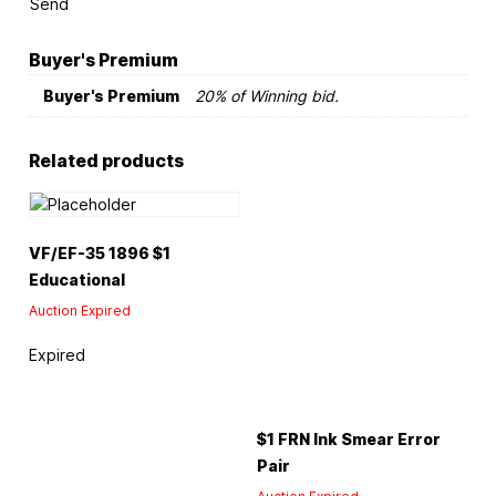
Send
Buyer's Premium
Buyer's Premium
20% of Winning bid.
Related products
VF/EF-35 1896 $1
Educational
Auction Expired
Expired
$1 FRN Ink Smear Error
Pair