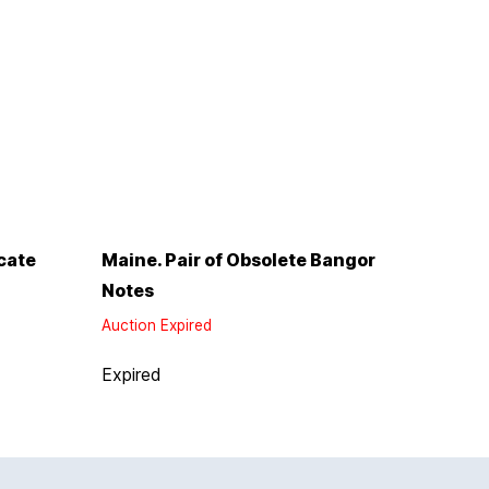
cate
Maine. Pair of Obsolete Bangor
Notes
Auction Expired
Expired