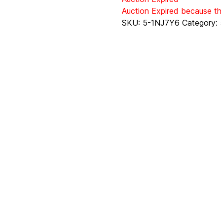
Auction Expired because t
SKU:
5-1NJ7Y6
Category: