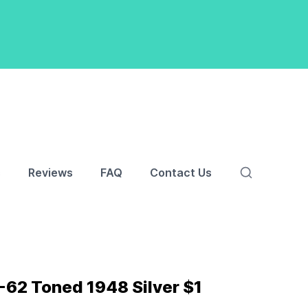
s
Reviews
FAQ
Contact Us
62 Toned 1948 Silver $1