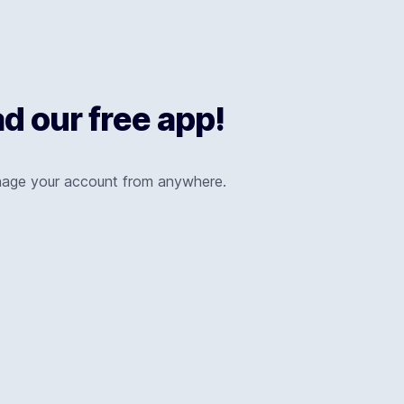
 our free app!
nage your account from anywhere.