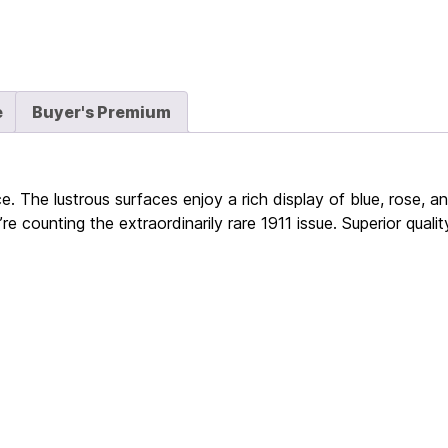
e
Buyer's Premium
 The lustrous surfaces enjoy a rich display of blue, rose, a
re counting the extraordinarily rare 1911 issue. Superior qual