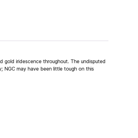
nd gold iridescence throughout. The undisputed
ity; NGC may have been little tough on this