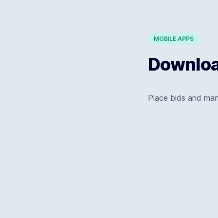
MOBILE APPS
Download
Place bids and ma