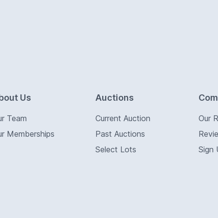
bout Us
Auctions
Com
ur Team
Current Auction
Our 
ur Memberships
Past Auctions
Revi
Select Lots
Sign