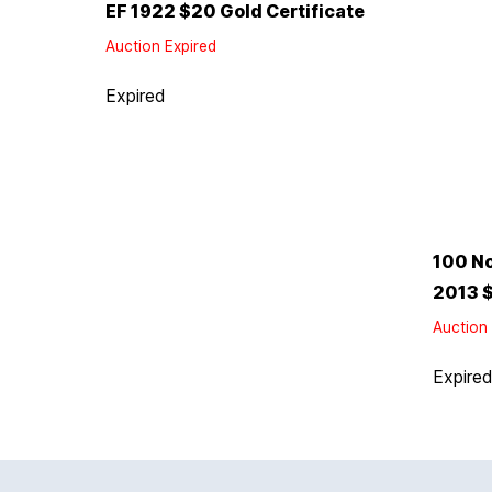
EF 1922 $20 Gold Certificate
Auction Expired
Expired
100 No
2013 $
Auction 
Expire