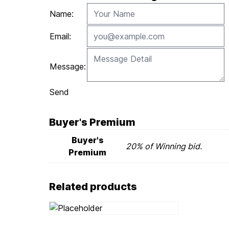
Name:
Email:
Message:
Send
Buyer's Premium
Buyer's
20% of Winning bid.
Premium
Related products