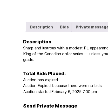
Description
Bids
Private messag
Description
Sharp and lustrous with a modest PL appearance.
King of the Canadian dollar series — unless you’
grade.
Total Bids Placed:
Auction has expired
Auction Expired because there were no bids
Auction started
February 6, 2025 7:00 pm
Send Private Message