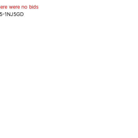
here were no bids
5-1NJ5GD