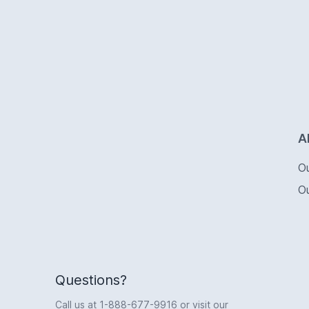
Logo
A
O
O
Questions?
Call us at
1-888-677-9916
or visit our