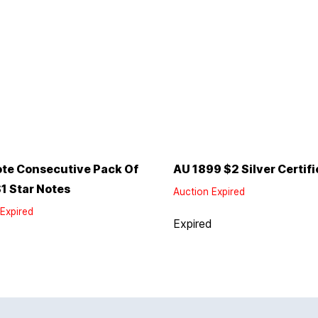
te Consecutive Pack Of
AU 1899 $2 Silver Certifi
1 Star Notes
Auction Expired
Expired
Expired
d