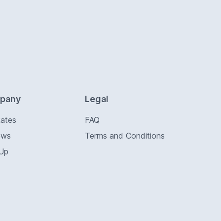
pany
Legal
Rates
FAQ
ews
Terms and Conditions
 Up