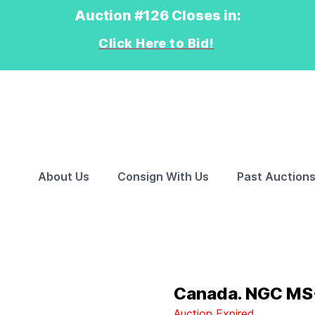
Auction #126 Closes in:
Click Here to Bid!
About Us
Consign With Us
Past Auction
Canada. NGC MS-
Auction Expired