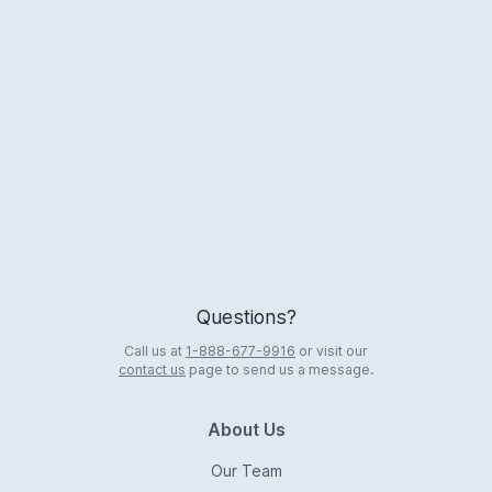
Logo
Questions?
Call us at
1-888-677-9916
or visit our
contact us
page to send us a message.
About Us
Our Team