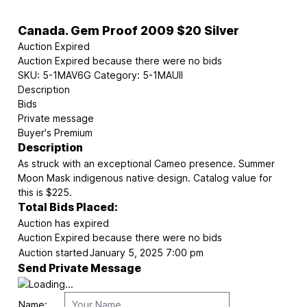
Canada. Gem Proof 2009 $20 Silver
Auction Expired
Auction Expired because there were no bids
SKU:
5-1MAV6G
Category:
5-1MAUII
Description
Bids
Private message
Buyer's Premium
Description
As struck with an exceptional Cameo presence. Summer
Moon Mask indigenous native design. Catalog value for
this is $225.
Total Bids Placed:
Auction has expired
Auction Expired because there were no bids
Auction started
January 5, 2025 7:00 pm
Send Private Message
Name: