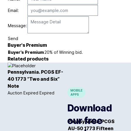
Email:
Message:
Send
Buyer's Premium
Buyer's Premium
20% of Winning bid.
Related products
Pennsylvania. PCGS EF-
40 1773 “Two and Six”
Note
MOBILE
Auction Expired
Expired
APPS
Download
our free
Pennsylvania. PCGS
AU-50 1773 Fifteen