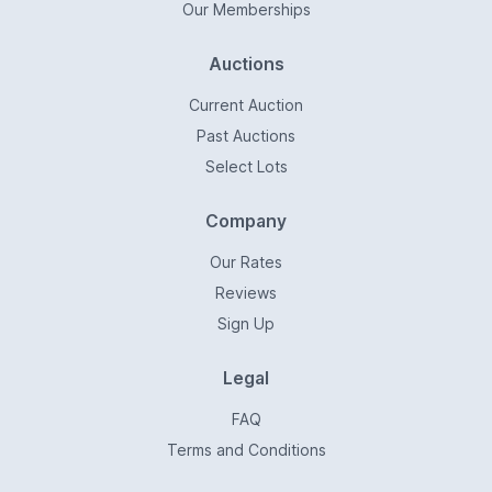
Our Memberships
Auctions
Current Auction
Past Auctions
Select Lots
Company
Our Rates
Reviews
Sign Up
Legal
FAQ
Terms and Conditions