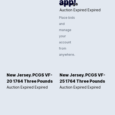
app!
Shillings
Auction Expired
Expired
Place bids
and
manage
your
account
from
anywhere.
New Jersey. PCGS VF-
New Jersey. PCGS VF-
20 1764 Three Pounds
25 1764 Three Pounds
Auction Expired
Expired
Auction Expired
Expired