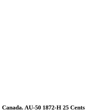
Canada. AU-50 1872-H 25 Cents