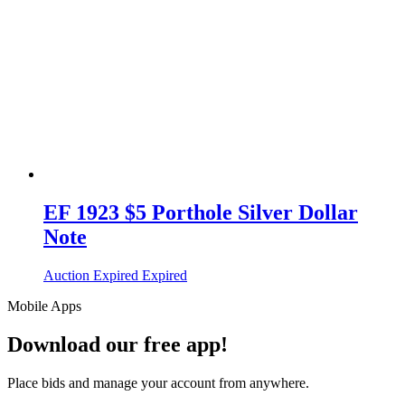
EF 1923 $5 Porthole Silver Dollar
Note
Auction Expired
Expired
Mobile Apps
Download our free app!
Place bids and manage your account from anywhere.