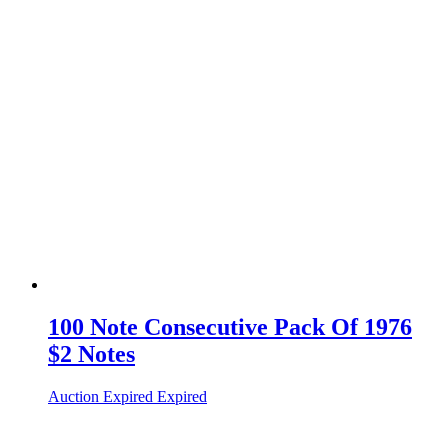
100 Note Consecutive Pack Of 1976
$2 Notes
Auction Expired
Expired