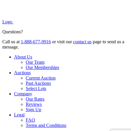
Logo
Questions?
Call us at
1-888-677-9916
or visit our
contact us
page to send us a
message.
About Us
Our Team
Our Memberships
Auctions
Current Auction
Past Auctions
Select Lots
Company
Our Rates
Reviews
Sign Up
Legal
FAQ
Terms and Conditions