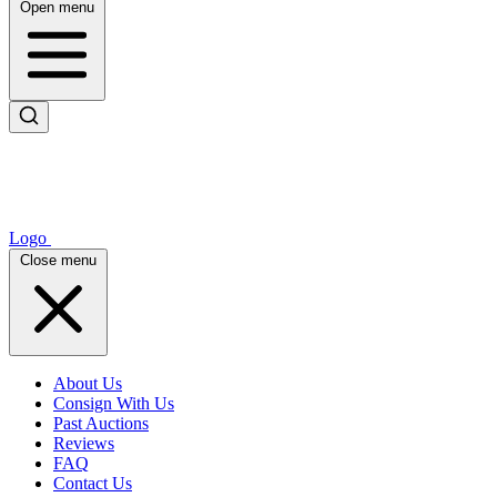
Open menu
Logo
Close menu
About Us
Consign With Us
Past Auctions
Reviews
FAQ
Contact Us