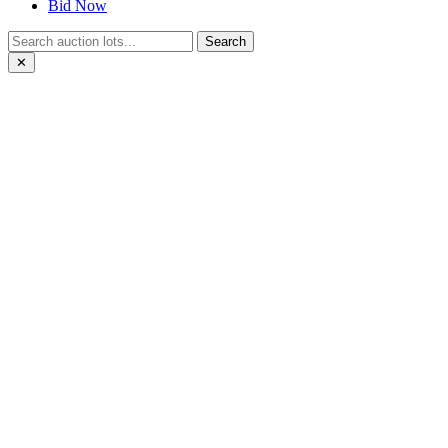
Bid Now
Search
✕