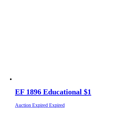
EF 1896 Educational $1
Auction Expired
Expired