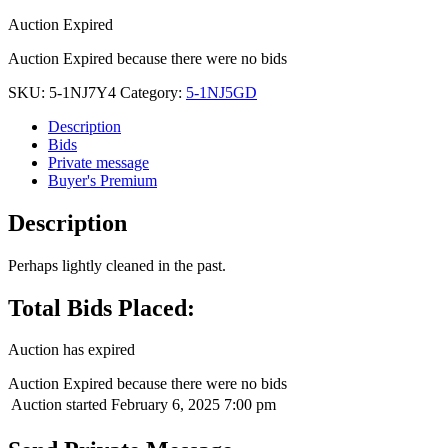
Auction Expired
Auction Expired because there were no bids
SKU:
5-1NJ7Y4
Category:
5-1NJ5GD
Description
Bids
Private message
Buyer's Premium
Description
Perhaps lightly cleaned in the past.
Total Bids Placed:
Auction has expired
Auction Expired because there were no bids
Auction started
February 6, 2025 7:00 pm