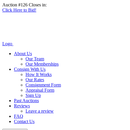
Auction #126 Closes in:
Click Here to Bid!
Logo
About Us
Our Team
Our Memberships
Consign With Us
How It Works
Our Rates
Consignment Form
Appraisal Form
Sign Up
Past Auctions
Reviews
Leave a review
FAQ
Contact Us