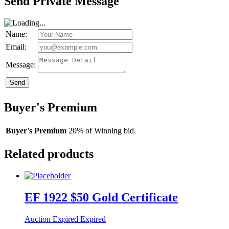
Send Private Message
Name:
Email:
Message:
Send
Buyer's Premium
Buyer's Premium
20% of Winning bid.
Related products
EF 1922 $50 Gold Certificate
Auction Expired
Expired