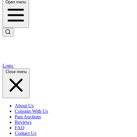
Open menu
Logo
Close menu
About Us
Consign With Us
Past Auctions
Reviews
FAQ
Contact Us