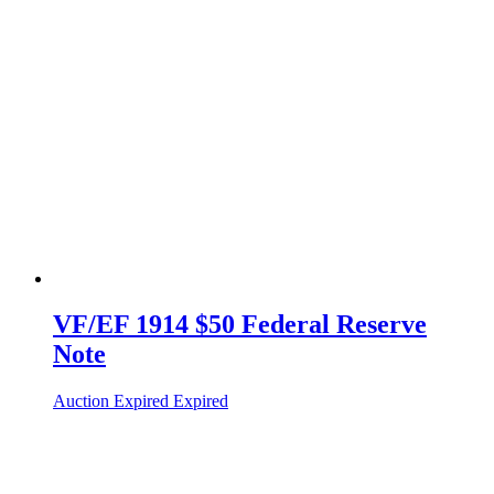
VF/EF 1914 $50 Federal Reserve
Note
Auction Expired
Expired