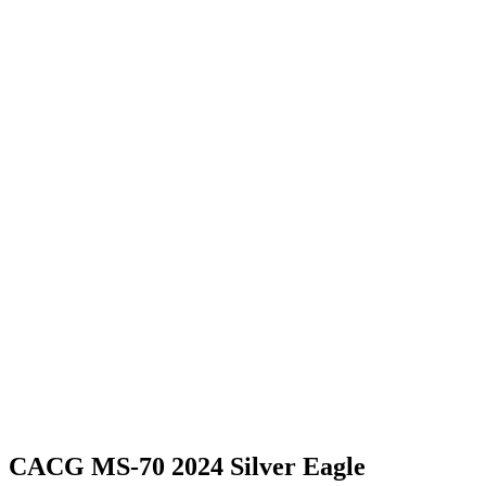
CACG MS-70 2024 Silver Eagle