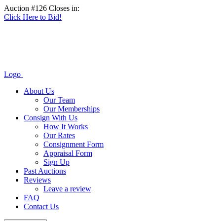
Auction #126 Closes in:
Click Here to Bid!
Logo
About Us
Our Team
Our Memberships
Consign With Us
How It Works
Our Rates
Consignment Form
Appraisal Form
Sign Up
Past Auctions
Reviews
Leave a review
FAQ
Contact Us