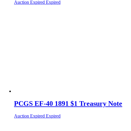
Auction Expired
Expired
PCGS EF-40 1891 $1 Treasury Note
Auction Expired
Expired