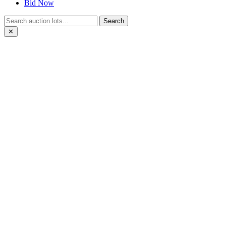
Bid Now
Search
✕