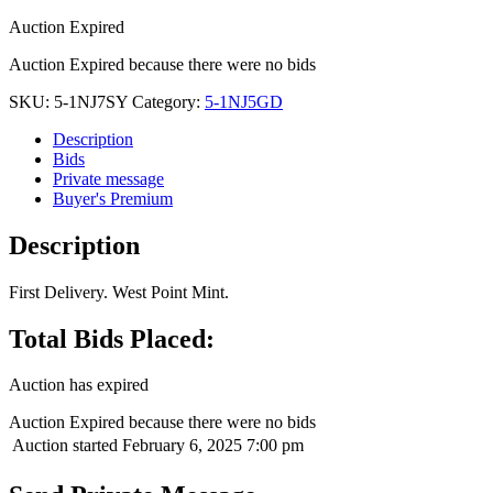
Auction Expired
Auction Expired because there were no bids
SKU:
5-1NJ7SY
Category:
5-1NJ5GD
Description
Bids
Private message
Buyer's Premium
Description
First Delivery. West Point Mint.
Total Bids Placed:
Auction has expired
Auction Expired because there were no bids
Auction started
February 6, 2025 7:00 pm