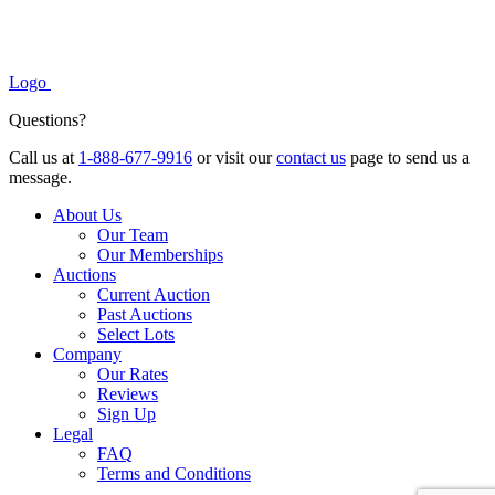
Logo
Questions?
Call us at
1-888-677-9916
or visit our
contact us
page to send us a
message.
About Us
Our Team
Our Memberships
Auctions
Current Auction
Past Auctions
Select Lots
Company
Our Rates
Reviews
Sign Up
Legal
FAQ
Terms and Conditions