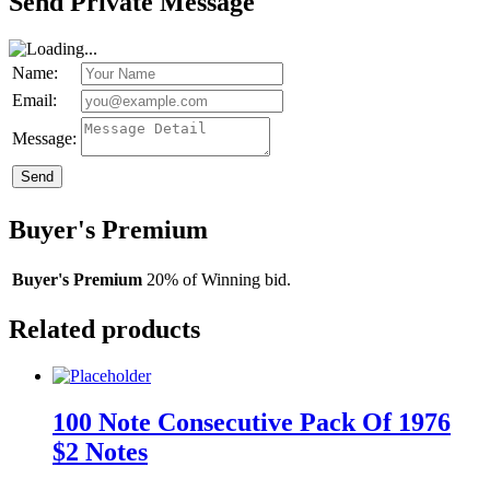
Send Private Message
Name:
Email:
Message:
Send
Buyer's Premium
Buyer's Premium
20% of Winning bid.
Related products
100 Note Consecutive Pack Of 1976
$2 Notes