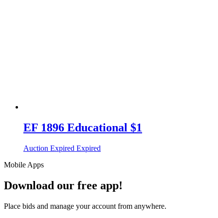
EF 1896 Educational $1
Auction Expired
Expired
Mobile Apps
Download our free app!
Place bids and manage your account from anywhere.