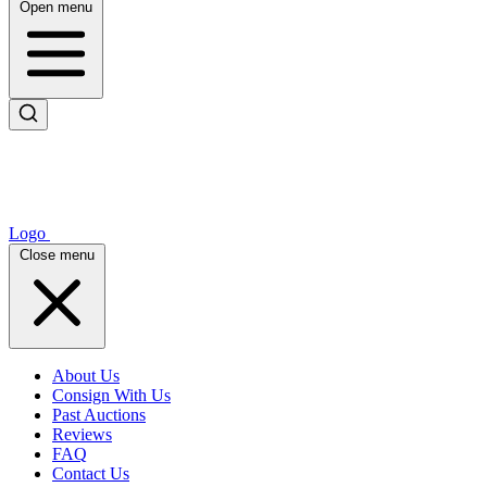
Open menu
Logo
Close menu
About Us
Consign With Us
Past Auctions
Reviews
FAQ
Contact Us