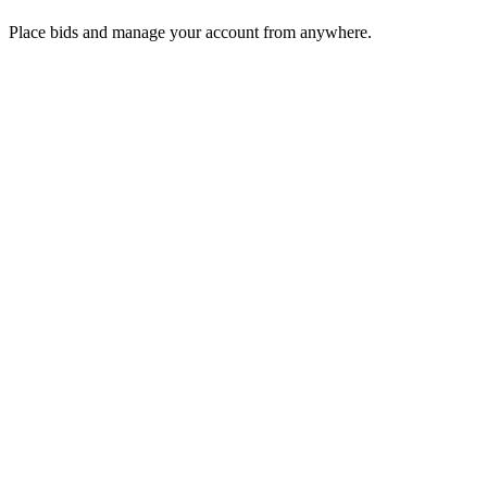
Place bids and manage your account from anywhere.