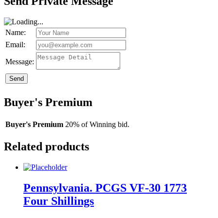
Send Private Message
Name:
Email:
Message:
Send
Buyer's Premium
Buyer's Premium
20% of Winning bid.
Related products
Pennsylvania. PCGS VF-30 1773
Four Shillings