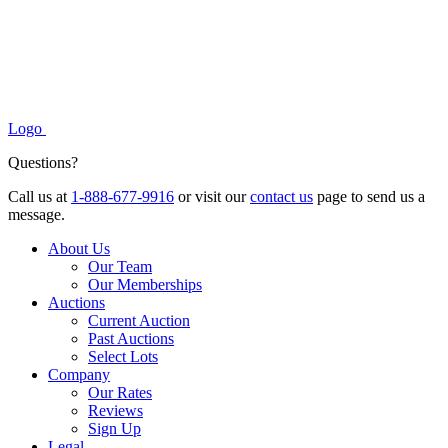
Logo
Questions?
Call us at
1-888-677-9916
or visit our
contact us
page to send us a
message.
About Us
Our Team
Our Memberships
Auctions
Current Auction
Past Auctions
Select Lots
Company
Our Rates
Reviews
Sign Up
Legal