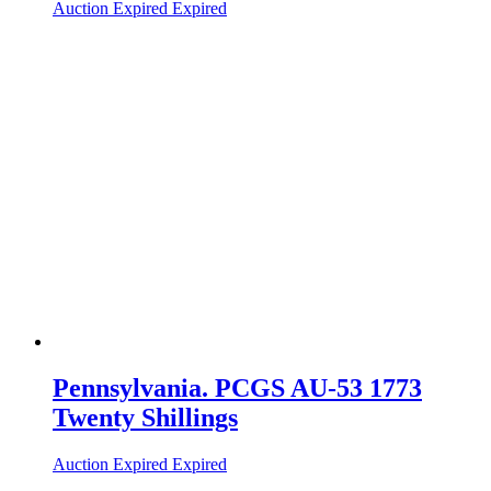
Auction Expired
Expired
Pennsylvania. PCGS AU-53 1773
Twenty Shillings
Auction Expired
Expired