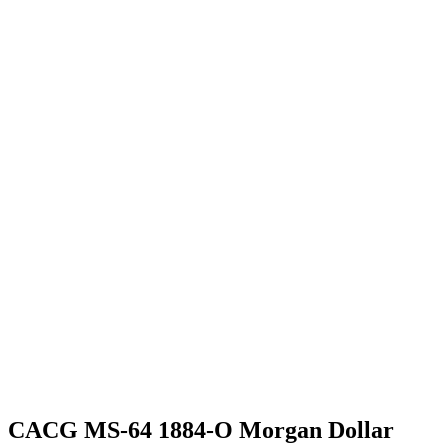
CACG MS-64 1884-O Morgan Dollar