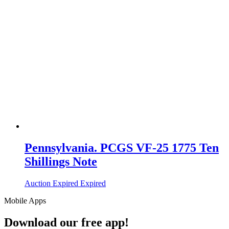
Pennsylvania. PCGS VF-25 1775 Ten
Shillings Note
Auction Expired
Expired
Mobile Apps
Download our free app!