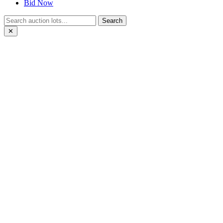
Bid Now
Search
✕