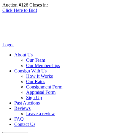
Auction #126 Closes in:
Click Here to Bid!
Logo
About Us
Our Team
Our Memberships
Consign With Us
How It Works
Our Rates
Consignment Form
Appraisal Form
Sign Up
Past Auctions
Reviews
Leave a review
FAQ
Contact Us