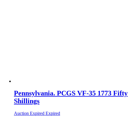
Pennsylvania. PCGS VF-35 1773 Fifty
Shillings
Auction Expired
Expired