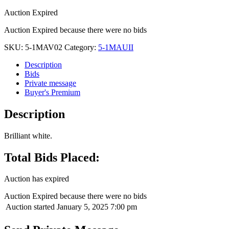
Auction Expired
Auction Expired because there were no bids
SKU:
5-1MAV02
Category:
5-1MAUII
Description
Bids
Private message
Buyer's Premium
Description
Brilliant white.
Total Bids Placed:
Auction has expired
Auction Expired because there were no bids
Auction started
January 5, 2025 7:00 pm