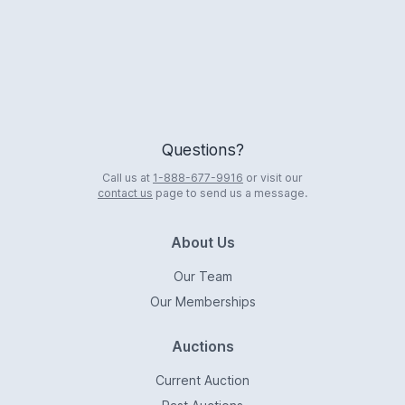
Questions?
Call us at
1-888-677-9916
or visit our
contact us
page to send us a message.
About Us
Our Team
Our Memberships
Auctions
Current Auction