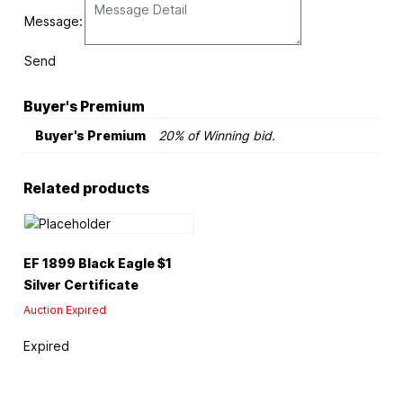
Message:
Send
Buyer's Premium
Buyer's Premium
20% of Winning bid.
Related products
EF 1899 Black Eagle $1
Silver Certificate
Auction Expired
Expired