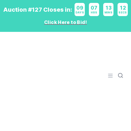
09
:
07
:
13
:
11
Auction #127 Closes in:
DAYS
HRS
MINS
SECS
Click Here to Bid!
Logo
Open men