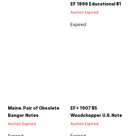
EF 1896 Educational $1
Auction Expired
Expired
Maine. Pair of Obsolete
EF+ 1907 $5
Bangor Notes
Woodchopper U.S. Note
Auction Expired
Auction Expired
Expired
Expired