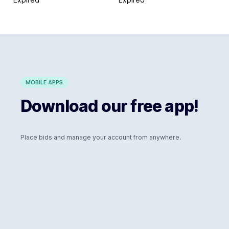
MOBILE APPS
Download our free app!
Place bids and manage your account from anywhere.