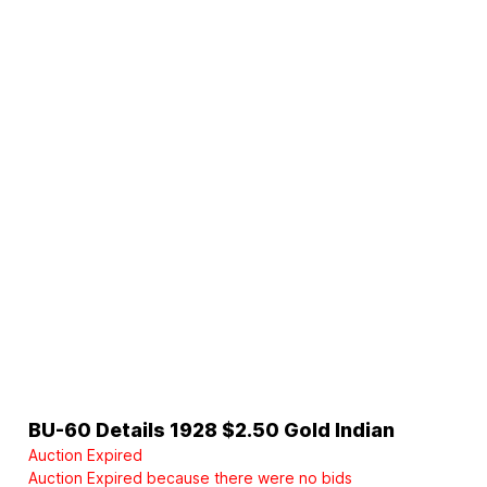
BU-60 Details 1928 $2.50 Gold Indian
Auction Expired
Auction Expired because there were no bids