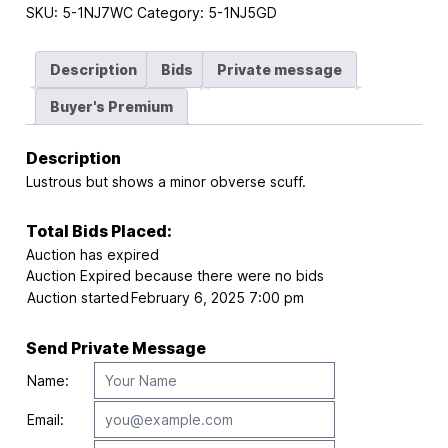
SKU:
5-1NJ7WC
Category:
5-1NJ5GD
Description
Bids
Private message
Buyer's Premium
Description
Lustrous but shows a minor obverse scuff.
Total Bids Placed:
Auction has expired
Auction Expired because there were no bids
Auction started
February 6, 2025 7:00 pm
Send Private Message
Name:
Email: