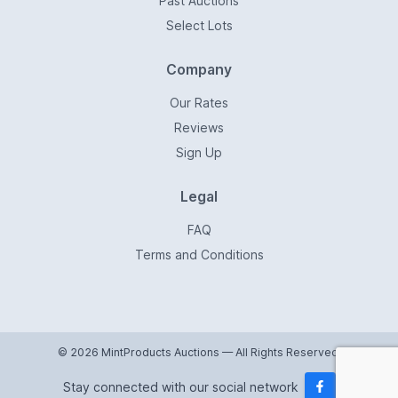
Past Auctions
Select Lots
Company
Our Rates
Reviews
Sign Up
Legal
FAQ
Terms and Conditions
© 2026 MintProducts Auctions — All Rights Reserved.
Stay connected with our social network