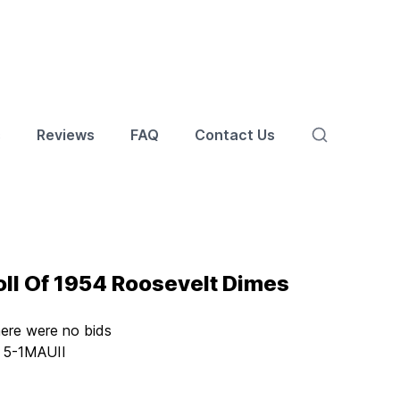
s
Reviews
FAQ
Contact Us
ll Of 1954 Roosevelt Dimes
here were no bids
:
5-1MAUII