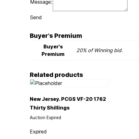
Message:
Send
Buyer's Premium
Buyer's
20% of Winning bid.
Premium
Related products
New Jersey. PCGS VF-20 1762
Thirty Shillings
Auction Expired
Expired