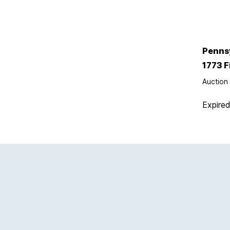
Penns
1773 F
Auction 
Expire