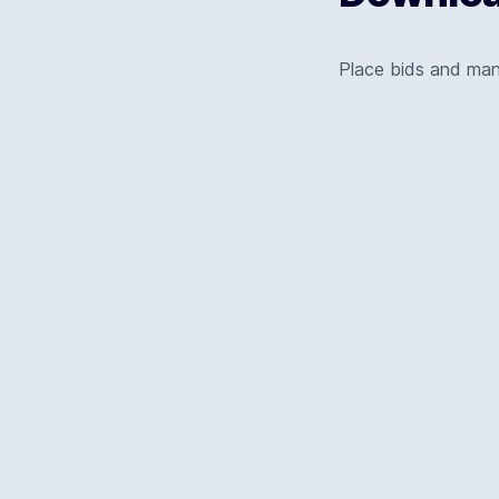
Place bids and ma