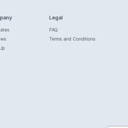
pany
Legal
Rates
FAQ
ews
Terms and Conditions
 Up