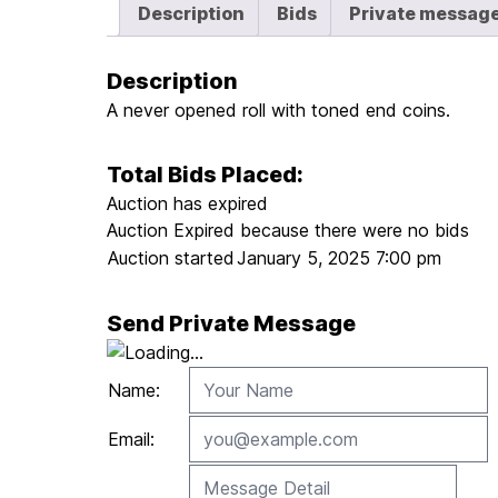
Description
Bids
Private messag
Description
A never opened roll with toned end coins.
Total Bids Placed:
Auction has expired
Auction Expired because there were no bids
Auction started
January 5, 2025 7:00 pm
Send Private Message
Name:
Email: