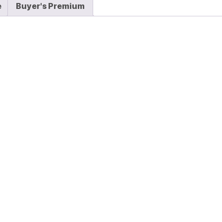
e
Buyer's Premium