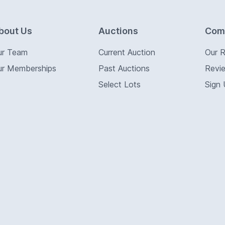
bout Us
Auctions
Com
ur Team
Current Auction
Our 
ur Memberships
Past Auctions
Revi
Select Lots
Sign