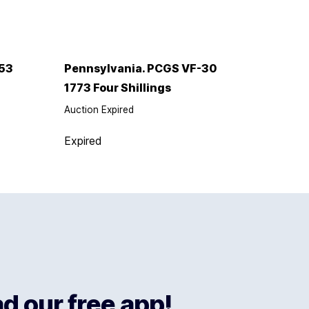
53
Pennsylvania. PCGS VF-30
1773 Four Shillings
Auction Expired
Expired
 our free app!