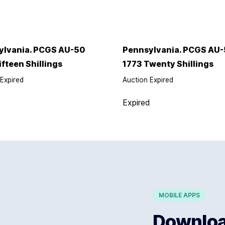
ylvania. PCGS AU-50
Pennsylvania. PCGS AU-
ifteen Shillings
1773 Twenty Shillings
Expired
Auction Expired
d
Expired
MOBILE APPS
Download