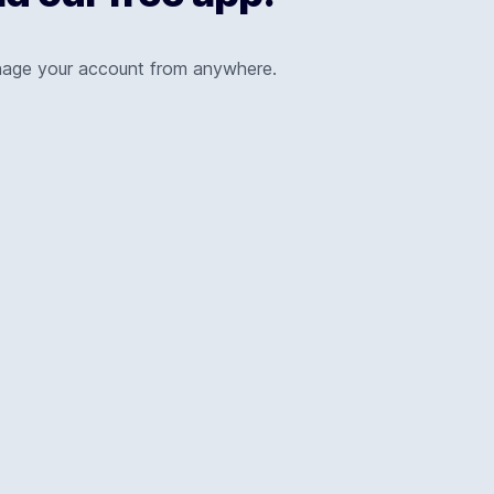
nage your account from anywhere.