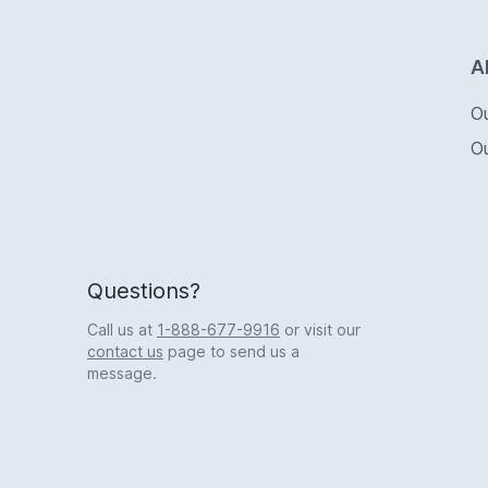
Logo
A
O
O
Questions?
Call us at
1-888-677-9916
or visit our
contact us
page to send us a
message.