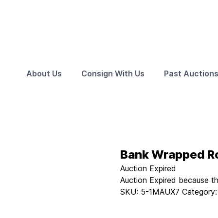
About Us
Consign With Us
Past Auction
Bank Wrapped Ro
Auction Expired
Auction Expired because t
SKU:
5-1MAUX7
Category