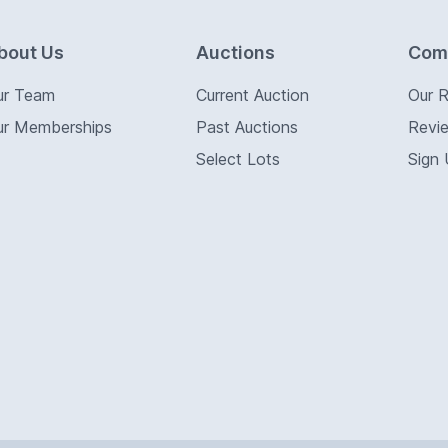
bout Us
Auctions
Com
ur Team
Current Auction
Our 
ur Memberships
Past Auctions
Revi
Select Lots
Sign