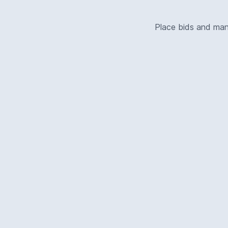
Place bids and ma