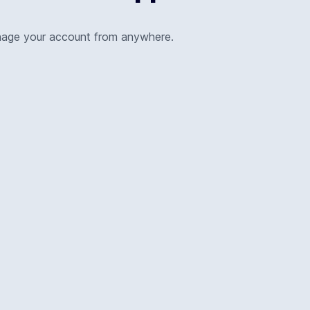
nage your account from anywhere.