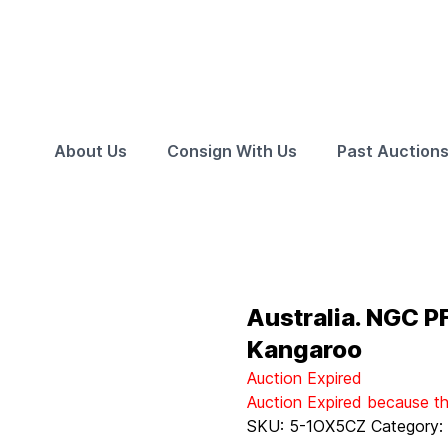
About Us
Consign With Us
Past Auction
Australia. NGC P
Kangaroo
Auction Expired
Auction Expired because t
SKU:
5-1OX5CZ
Category