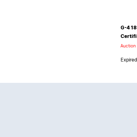
G-4 18
Certif
Auction 
Expire