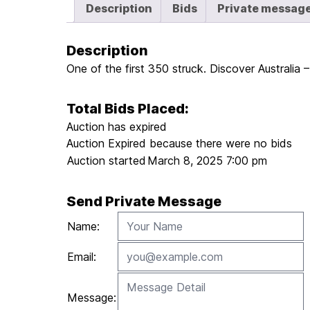
Description
Bids
Private messag
Description
One of the first 350 struck. Discover Australia
Total Bids Placed:
Auction has expired
Auction Expired because there were no bids
Auction started
March 8, 2025 7:00 pm
Send Private Message
Name:
Email:
Message: