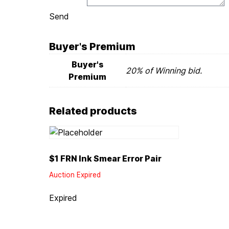
Send
Buyer's Premium
Buyer's
20% of Winning bid.
Premium
Related products
$1 FRN Ink Smear Error Pair
Auction Expired
Expired