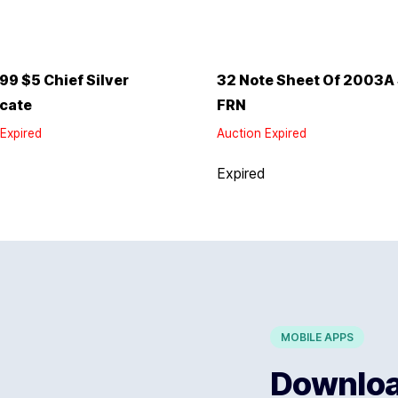
99 $5 Chief Silver
32 Note Sheet Of 2003A
icate
FRN
Expired
Auction Expired
d
Expired
MOBILE APPS
Download