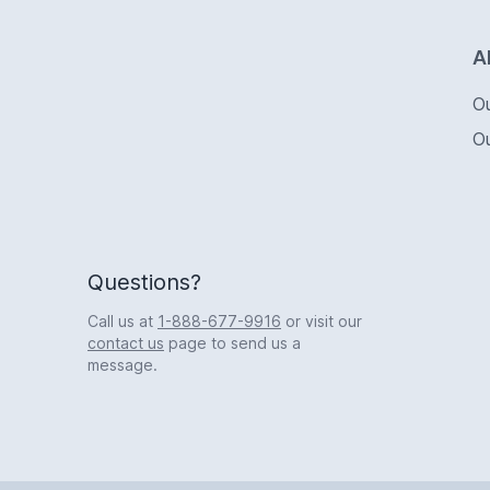
Logo
A
O
O
Questions?
Call us at
1-888-677-9916
or visit our
contact us
page to send us a
message.