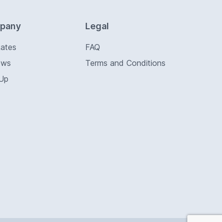
pany
Legal
Rates
FAQ
ews
Terms and Conditions
 Up