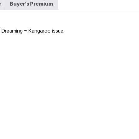
e
Buyer's Premium
 – Dreaming – Kangaroo issue.