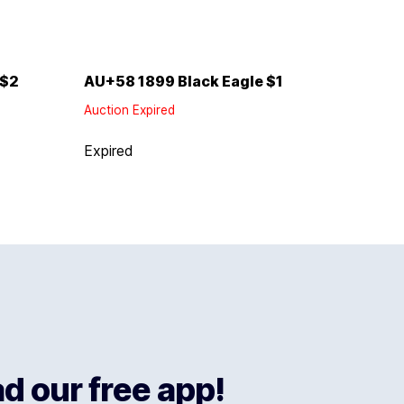
 $2
AU+58 1899 Black Eagle $1
Auction Expired
Expired
 our free app!