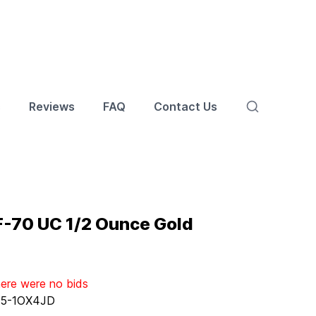
s
Reviews
FAQ
Contact Us
F-70 UC 1/2 Ounce Gold
here were no bids
:
5-1OX4JD