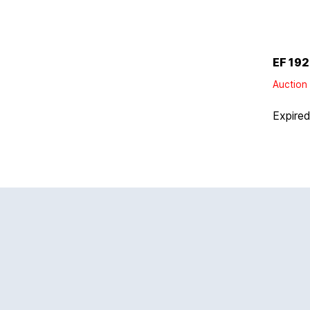
EF 192
Auction 
Expire