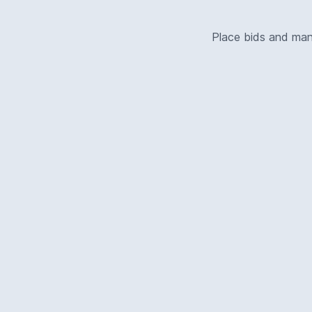
Place bids and ma