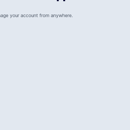
nage your account from anywhere.