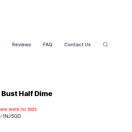
s
Reviews
FAQ
Contact Us
 Bust Half Dime
here were no bids
5-1NJ5GD