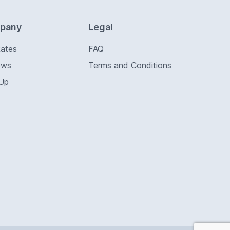
pany
Legal
Rates
FAQ
ews
Terms and Conditions
 Up