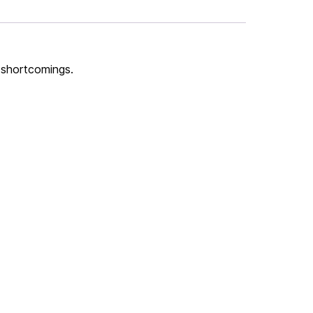
s shortcomings.