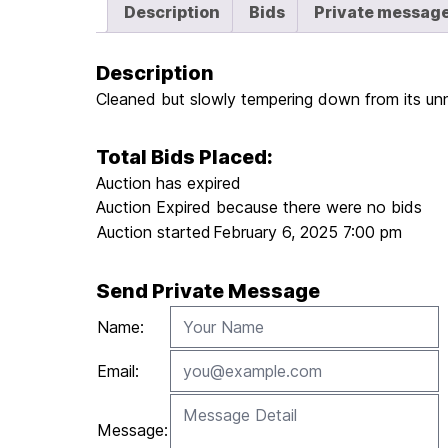
Description
Bids
Private messag
Description
Cleaned but slowly tempering down from its unnat
Total Bids Placed:
Auction has expired
Auction Expired because there were no bids
Auction started
February 6, 2025 7:00 pm
Send Private Message
Name:
Email:
Message: