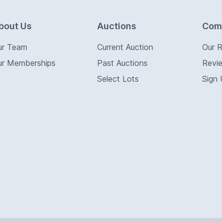
bout Us
Auctions
Com
ur Team
Current Auction
Our 
ur Memberships
Past Auctions
Revi
Select Lots
Sign