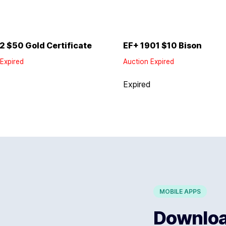
2 $50 Gold Certificate
EF+ 1901 $10 Bison
Expired
Auction Expired
d
Expired
MOBILE APPS
Download