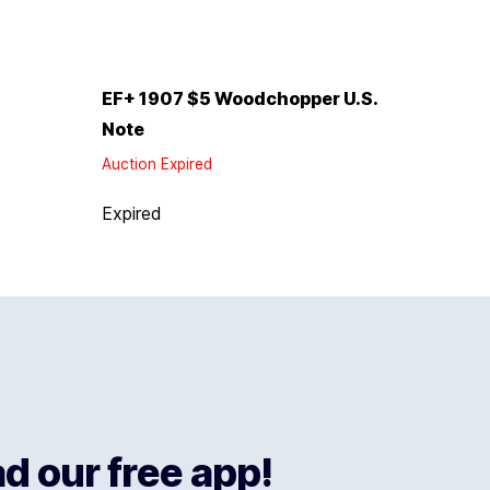
EF+ 1907 $5 Woodchopper U.S.
Note
Auction Expired
Expired
 our free app!