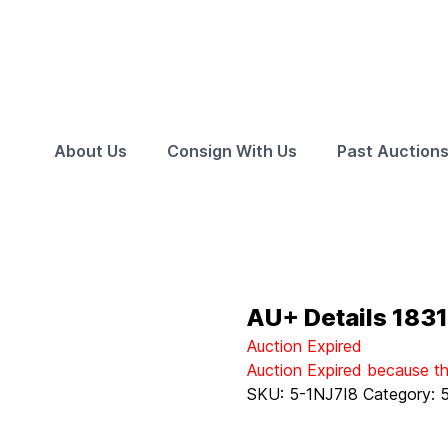
About Us
Consign With Us
Past Auction
AU+ Details 1831
Auction Expired
Auction Expired because t
SKU:
5-1NJ7I8
Category: