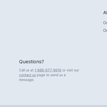
Logo
A
O
O
Questions?
Call us at
1-888-677-9916
or visit our
contact us
page to send us a
message.