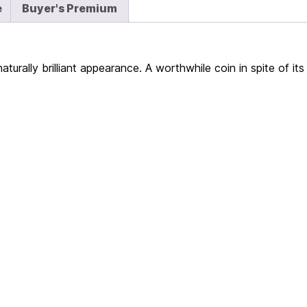
e
Buyer's Premium
urally brilliant appearance. A worthwhile coin in spite of it