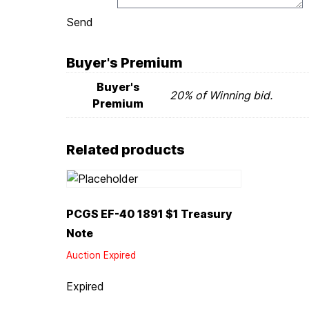
Send
Buyer's Premium
Buyer's
20% of Winning bid.
Premium
Related products
PCGS EF-40 1891 $1 Treasury
Note
Auction Expired
Expired