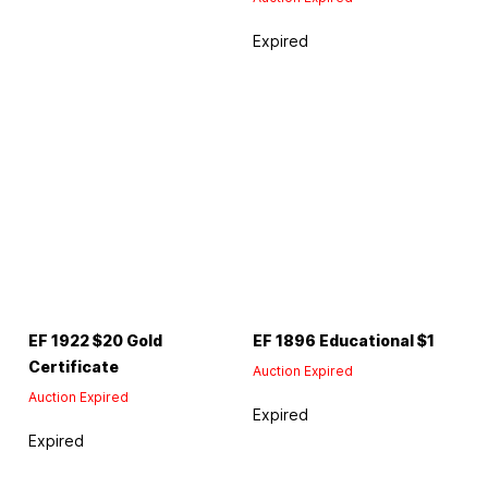
Expired
EF 1922 $20 Gold
EF 1896 Educational $1
Certificate
Auction Expired
Auction Expired
Expired
Expired