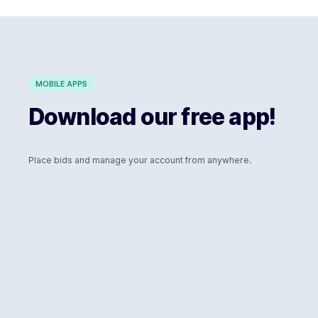
MOBILE APPS
Download our free app!
Place bids and manage your account from anywhere.