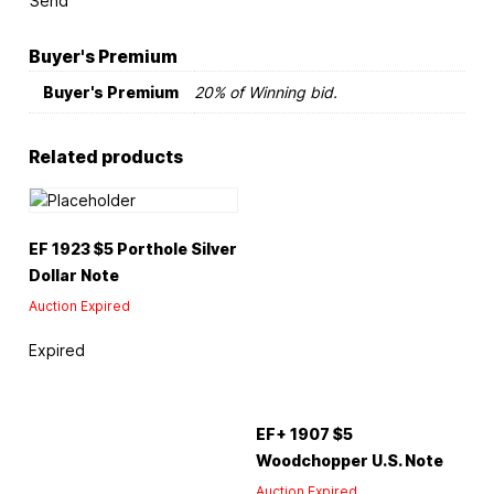
Send
Buyer's Premium
Buyer's Premium
20% of Winning bid.
Related products
EF 1923 $5 Porthole Silver
Dollar Note
Auction Expired
Expired
EF+ 1907 $5
Woodchopper U.S. Note
Auction Expired