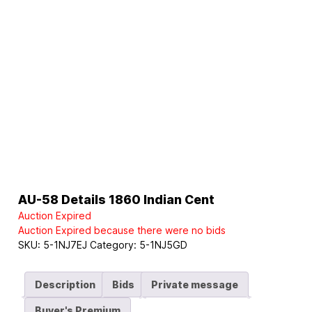
AU-58 Details 1860 Indian Cent
Auction Expired
Auction Expired because there were no bids
SKU:
5-1NJ7EJ
Category:
5-1NJ5GD
Description
Bids
Private message
Buyer's Premium