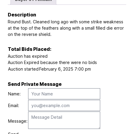
Description
Round Bust. Cleaned long ago with some strike weakness
at the top of the feathers along with a small filled die error
on the reverse shield.
Total Bids Placed:
Auction has expired
Auction Expired because there were no bids
Auction started
February 6, 2025 7:00 pm
Send Private Message
Name:
Email:
Message: