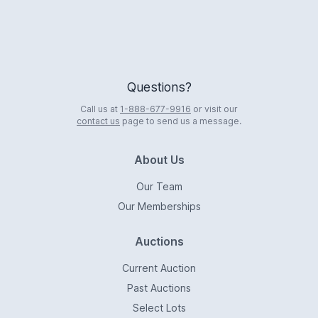
Questions?
Call us at
1-888-677-9916
or visit our
contact us
page to send us a message.
About Us
Our Team
Our Memberships
Auctions
Current Auction
Past Auctions
Select Lots