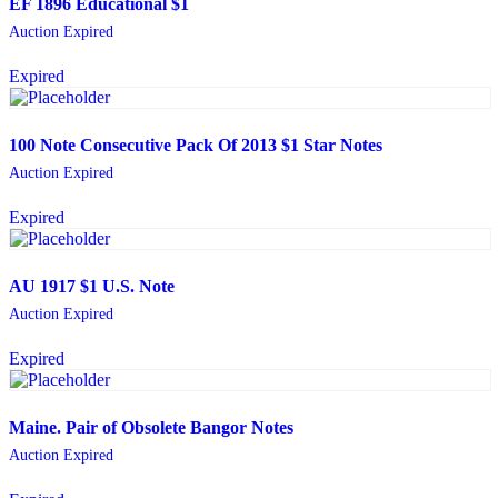
EF 1896 Educational $1
Auction Expired
Expired
100 Note Consecutive Pack Of 2013 $1 Star Notes
Auction Expired
Expired
AU 1917 $1 U.S. Note
Auction Expired
Expired
Maine. Pair of Obsolete Bangor Notes
Auction Expired