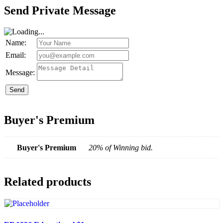
Send Private Message
Name:
Email:
Message:
Send
Buyer's Premium
Buyer's Premium
20% of Winning bid.
Related products