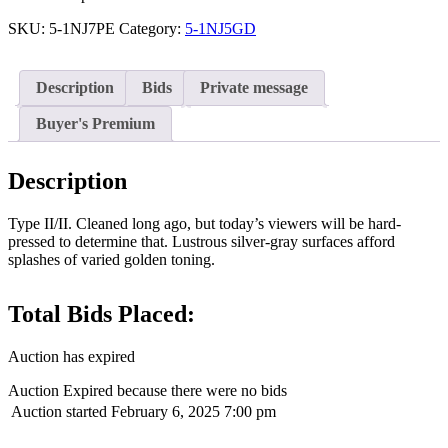
SKU:
5-1NJ7PE
Category:
5-1NJ5GD
Description
Bids
Private message
Buyer's Premium
Description
Type II/II. Cleaned long ago, but today’s viewers will be hard-
pressed to determine that. Lustrous silver-gray surfaces afford
splashes of varied golden toning.
Total Bids Placed:
Auction has expired
Auction Expired because there were no bids
Auction started
February 6, 2025 7:00 pm