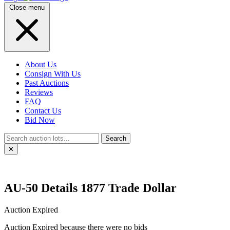
Close menu
About Us
Consign With Us
Past Auctions
Reviews
FAQ
Contact Us
Bid Now
Search
✕
AU-50 Details 1877 Trade Dollar
Auction Expired
Auction Expired because there were no bids