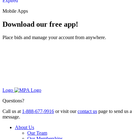
Expired
Mobile Apps
Download our free app!
Place bids and manage your account from anywhere.
Logo
Questions?
Call us at
1-888-677-9916
or visit our
contact us
page to send us a
message.
About Us
Our Team
Our Memberships