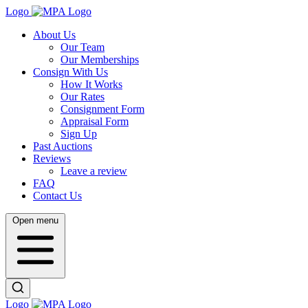
Logo
About Us
Our Team
Our Memberships
Consign With Us
How It Works
Our Rates
Consignment Form
Appraisal Form
Sign Up
Past Auctions
Reviews
Leave a review
FAQ
Contact Us
Open menu
Logo