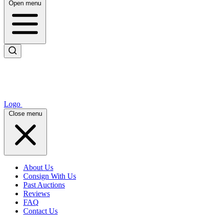
Open menu
Logo
Close menu
About Us
Consign With Us
Past Auctions
Reviews
FAQ
Contact Us