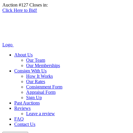
Auction #127 Closes in:
Click Here to Bid!
Logo
About Us
Our Team
Our Memberships
Consign With Us
How It Works
Our Rates
Consignment Form
Appraisal Form
Sign Up
Past Auctions
Reviews
Leave a review
FAQ
Contact Us