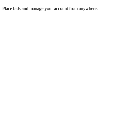
Place bids and manage your account from anywhere.