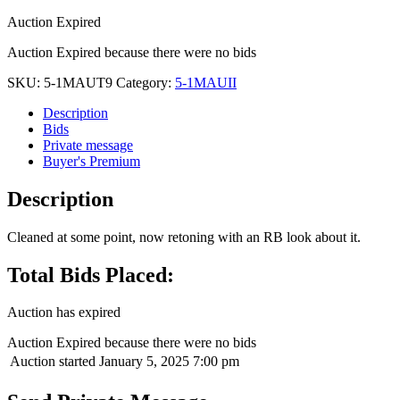
Auction Expired
Auction Expired because there were no bids
SKU:
5-1MAUT9
Category:
5-1MAUII
Description
Bids
Private message
Buyer's Premium
Description
Cleaned at some point, now retoning with an RB look about it.
Total Bids Placed:
Auction has expired
Auction Expired because there were no bids
Auction started
January 5, 2025 7:00 pm