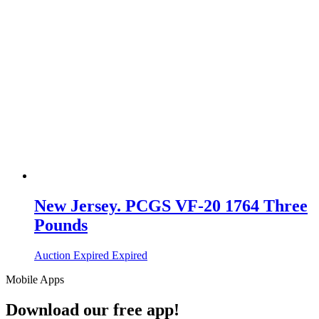
New Jersey. PCGS VF-20 1764 Three
Pounds
Auction Expired
Expired
Mobile Apps
Download our free app!