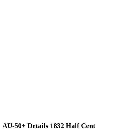
AU-50+ Details 1832 Half Cent