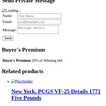
Send Private Message
Name:
Email:
Message:
Send
Buyer's Premium
Buyer's Premium
20% of Winning bid.
Related products
New York. PCGS VF-25 Details 1771
Five Pounds