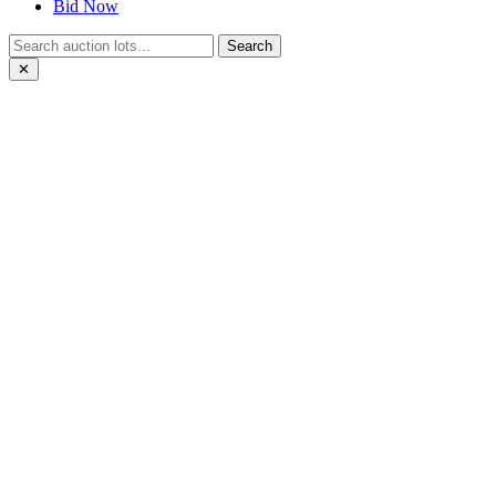
Bid Now
Search
✕