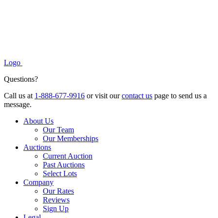
Logo
Questions?
Call us at
1-888-677-9916
or visit our
contact us
page to send us a
message.
About Us
Our Team
Our Memberships
Auctions
Current Auction
Past Auctions
Select Lots
Company
Our Rates
Reviews
Sign Up
Legal