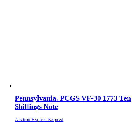
Pennsylvania. PCGS VF-30 1773 Ten
Shillings Note
Auction Expired
Expired