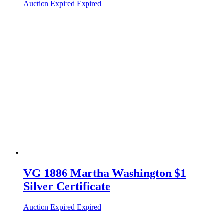
Auction Expired
Expired
VG 1886 Martha Washington $1
Silver Certificate
Auction Expired
Expired