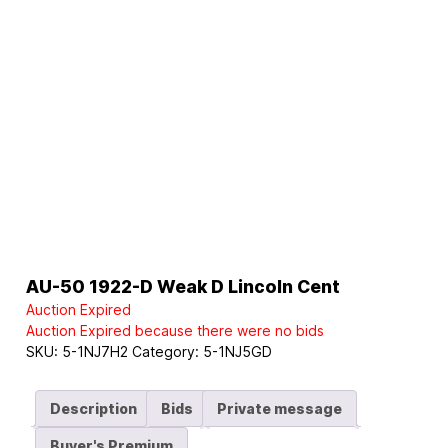
AU-50 1922-D Weak D Lincoln Cent
Auction Expired
Auction Expired because there were no bids
SKU:
5-1NJ7H2
Category:
5-1NJ5GD
Description
Bids
Private message
Buyer's Premium