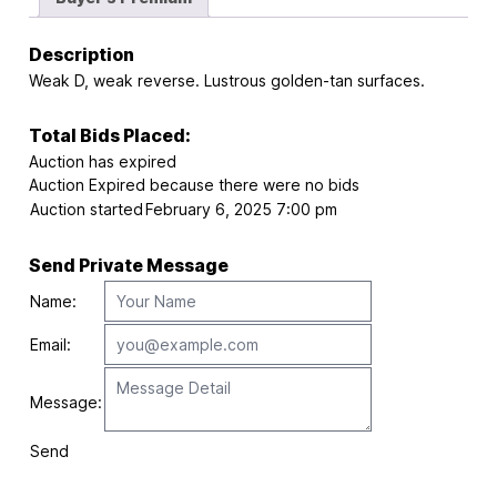
Description
Weak D, weak reverse. Lustrous golden-tan surfaces.
Total Bids Placed:
Auction has expired
Auction Expired because there were no bids
Auction started
February 6, 2025 7:00 pm
Send Private Message
Name:
Email:
Message:
Send