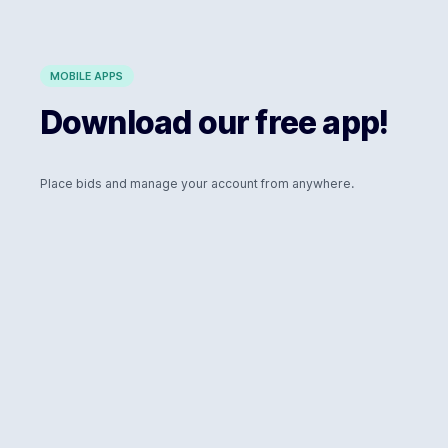
MOBILE APPS
Download our free app!
Place bids and manage your account from anywhere.