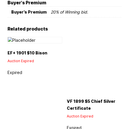
Buyer's Premium
Buyer's Premium
20% of Winning bid.
Related products
EF+ 1901 $10 Bison
Auction Expired
Expired
VF 1899 $5 Chief Silver
Certificate
Auction Expired
Expired