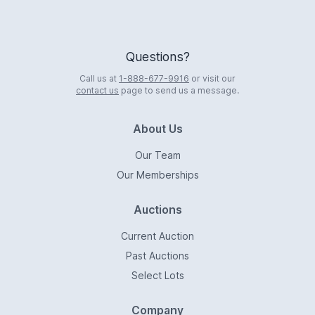
Questions?
Call us at
1-888-677-9916
or visit our
contact us
page to send us a message.
About Us
Our Team
Our Memberships
Auctions
Current Auction
Past Auctions
Select Lots
Company