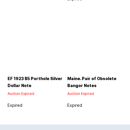
EF 1923 $5 Porthole Silver
Maine. Pair of Obsolete
Dollar Note
Bangor Notes
Auction Expired
Auction Expired
Expired
Expired