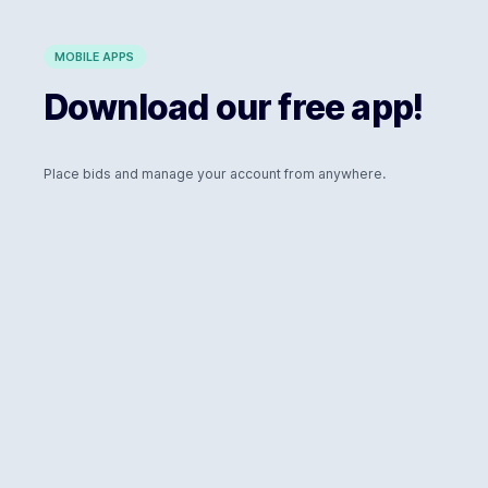
MOBILE APPS
Download our free app!
Place bids and manage your account from anywhere.