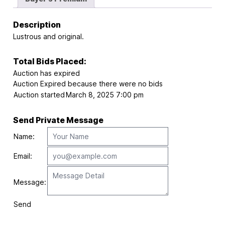
Description
Lustrous and original.
Total Bids Placed:
Auction has expired
Auction Expired because there were no bids
Auction started
March 8, 2025 7:00 pm
Send Private Message
Name:
Email:
Message:
Send