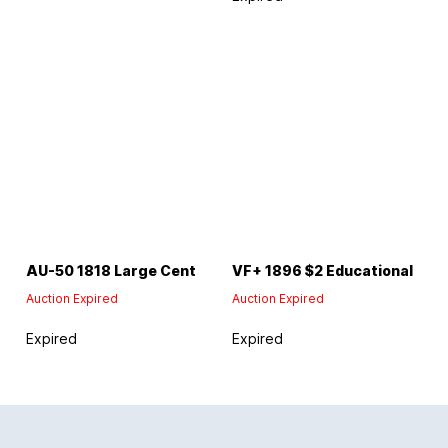
AU-50 1818 Large Cent
VF+ 1896 $2 Educational
Auction Expired
Auction Expired
Expired
Expired