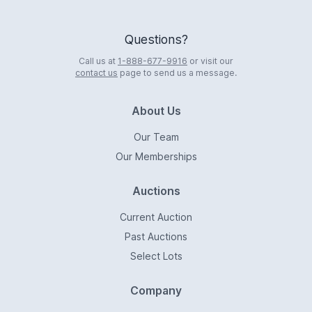
Questions?
Call us at
1-888-677-9916
or visit our
contact us
page to send us a message.
About Us
Our Team
Our Memberships
Auctions
Current Auction
Past Auctions
Select Lots
Company