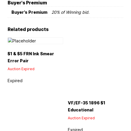
Buyer's Premium
Buyer's Premium
20% of Winning bid.
Related products
$1 & $5 FRN Ink Smear
Error Pair
Auction Expired
Expired
VF/EF-35 1896 $1
Educational
Auction Expired
Expired