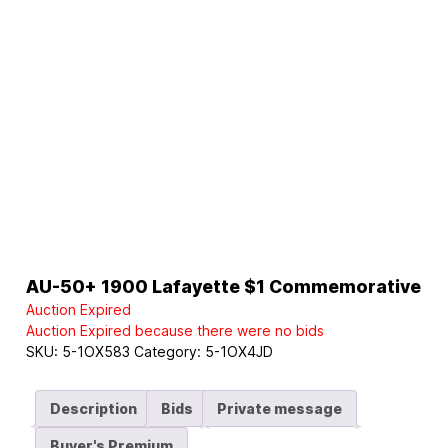
AU-50+ 1900 Lafayette $1 Commemorative
Auction Expired
Auction Expired because there were no bids
SKU:
5-1OX583
Category:
5-1OX4JD
Description
Bids
Private message
Buyer's Premium