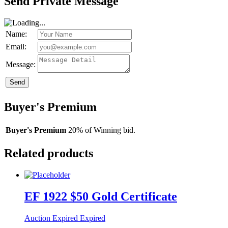
Send Private Message
Name:
Email:
Message:
Send
Buyer's Premium
Buyer's Premium
20% of Winning bid.
Related products
EF 1922 $50 Gold Certificate
Auction Expired
Expired