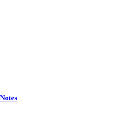
 Notes