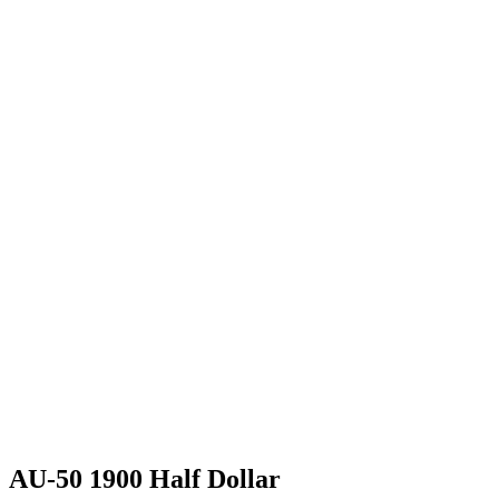
AU-50 1900 Half Dollar