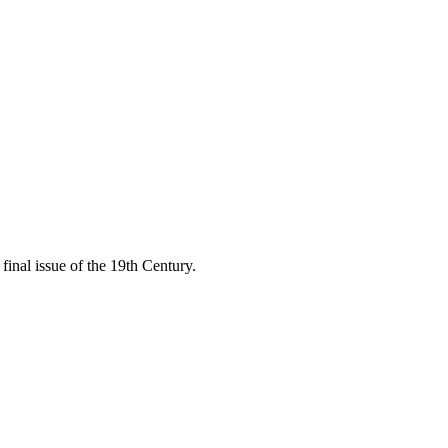
final issue of the 19th Century.