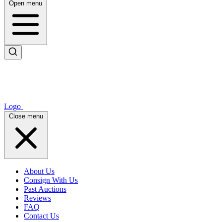
Open menu
Logo
Close menu
About Us
Consign With Us
Past Auctions
Reviews
FAQ
Contact Us