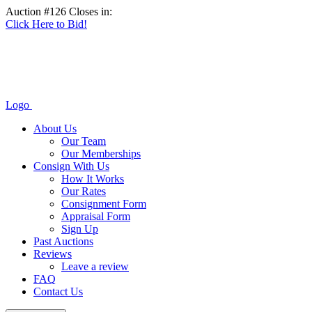
Auction #126 Closes in:
Click Here to Bid!
Logo
About Us
Our Team
Our Memberships
Consign With Us
How It Works
Our Rates
Consignment Form
Appraisal Form
Sign Up
Past Auctions
Reviews
Leave a review
FAQ
Contact Us