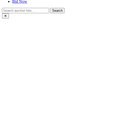
Bid Now
Search
✕