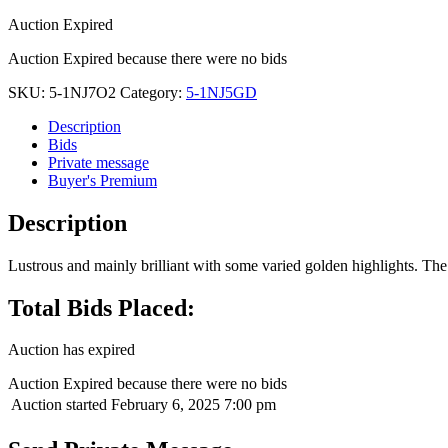
Auction Expired
Auction Expired because there were no bids
SKU:
5-1NJ7O2
Category:
5-1NJ5GD
Description
Bids
Private message
Buyer's Premium
Description
Lustrous and mainly brilliant with some varied golden highlights. The 
Total Bids Placed:
Auction has expired
Auction Expired because there were no bids
Auction started
February 6, 2025 7:00 pm