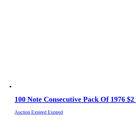
100 Note Consecutive Pack Of 1976 $2
Auction Expired
Expired