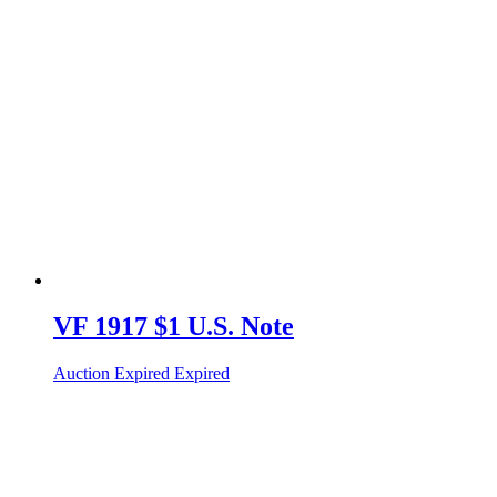
VF 1917 $1 U.S. Note
Auction Expired
Expired