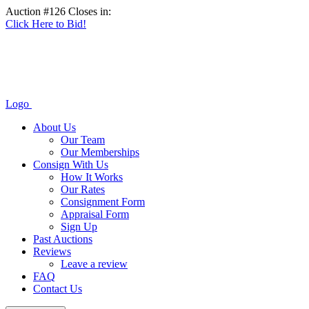
Auction #126 Closes in:
Click Here to Bid!
Logo
About Us
Our Team
Our Memberships
Consign With Us
How It Works
Our Rates
Consignment Form
Appraisal Form
Sign Up
Past Auctions
Reviews
Leave a review
FAQ
Contact Us