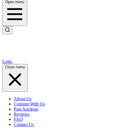
Open menu
Logo
Close menu
About Us
Consign With Us
Past Auctions
Reviews
FAQ
Contact Us