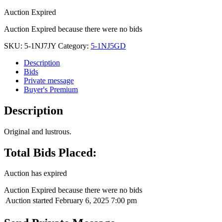
Auction Expired
Auction Expired because there were no bids
SKU:
5-1NJ7JY
Category:
5-1NJ5GD
Description
Bids
Private message
Buyer's Premium
Description
Original and lustrous.
Total Bids Placed:
Auction has expired
Auction Expired because there were no bids
Auction started
February 6, 2025 7:00 pm