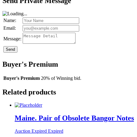
Send Private Message
Name:
Email:
Message:
Send
Buyer's Premium
Buyer's Premium
20% of Winning bid.
Related products
Maine. Pair of Obsolete Bangor Notes
Auction Expired
Expired