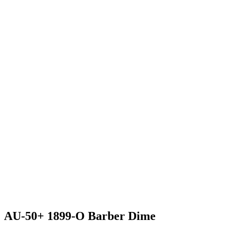
AU-50+ 1899-O Barber Dime