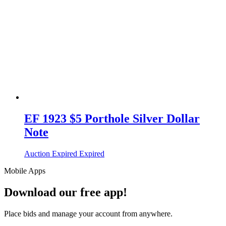
EF 1923 $5 Porthole Silver Dollar
Note
Auction Expired
Expired
Mobile Apps
Download our free app!
Place bids and manage your account from anywhere.