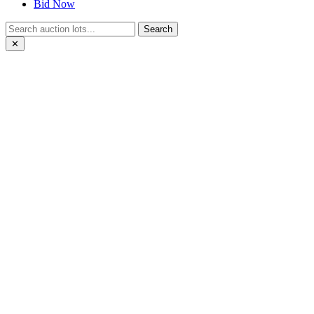
Bid Now
Search
✕