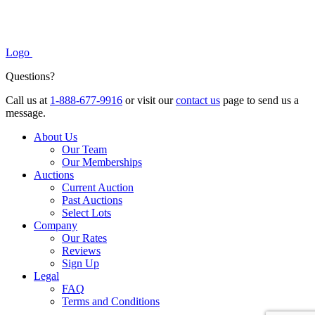
Logo
Questions?
Call us at
1-888-677-9916
or visit our
contact us
page to send us a
message.
About Us
Our Team
Our Memberships
Auctions
Current Auction
Past Auctions
Select Lots
Company
Our Rates
Reviews
Sign Up
Legal
FAQ
Terms and Conditions