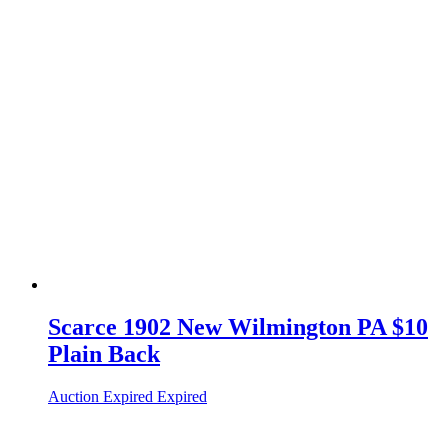
Scarce 1902 New Wilmington PA $10
Plain Back
Auction Expired
Expired