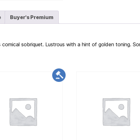
e
Buyer's Premium
s comical sobriquet. Lustrous with a hint of golden toning. So