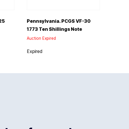
25
Pennsylvania. PCGS VF-30
1773 Ten Shillings Note
Auction Expired
Expired