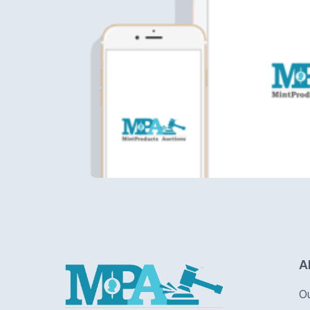
Logo
A
O