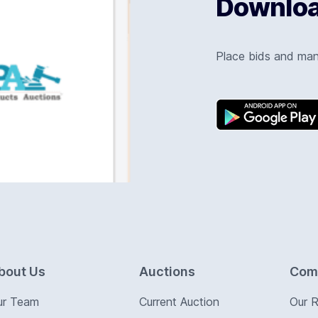
Download
Place bids and ma
bout Us
Auctions
Com
ur Team
Current Auction
Our 