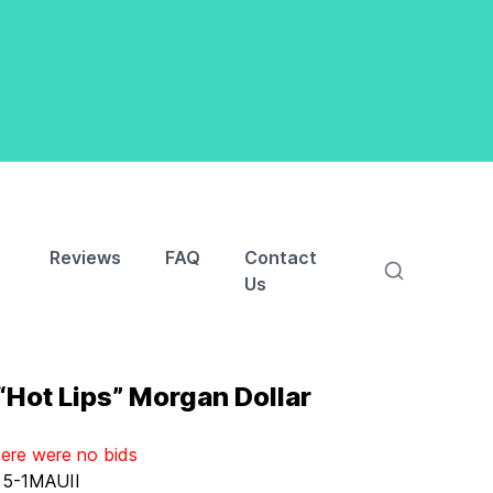
Reviews
FAQ
Contact
Us
Hot Lips” Morgan Dollar
here were no bids
:
5-1MAUII