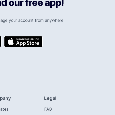
 our free app!
nage your account from anywhere.
pany
Legal
Rates
FAQ