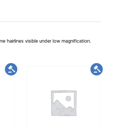
me hairlines visible under low magnification.