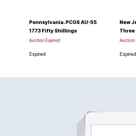
Pennsylvania. PCGS AU-55
New J
1773 Fifty Shillings
Three
Auction Expired
Auction 
Expired
Expire