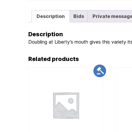
Description
Bids
Private messag
Description
Doubling at Liberty’s mouth gives this variety it
Related products