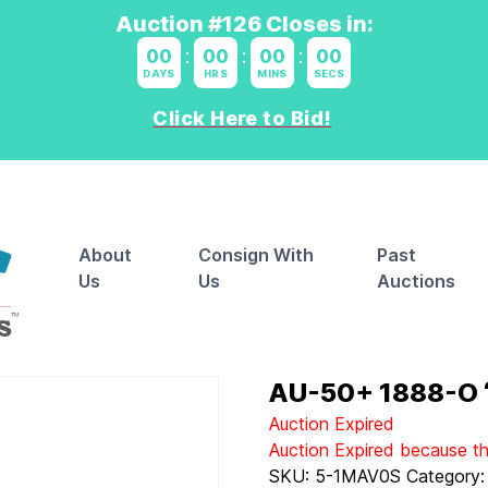
Auction #126 Closes in:
00
:
00
:
00
:
00
DAYS
HRS
MINS
SECS
Click Here to Bid!
About
Consign With
Past
Us
Us
Auctions
AU-50+ 1888-O “
Auction Expired
Auction Expired because t
SKU:
5-1MAV0S
Category