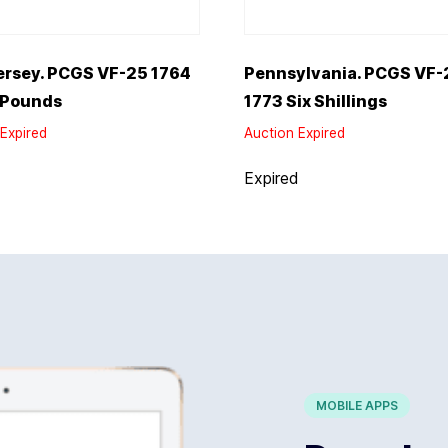
ersey. PCGS VF-25 1764
Pennsylvania. PCGS VF-
 Pounds
1773 Six Shillings
Expired
Auction Expired
d
Expired
MOBILE APPS