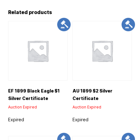
Related products
EF 1899 Black Eagle $1
AU 1899 $2 Silver
Silver Certificate
Certificate
Auction Expired
Auction Expired
Expired
Expired