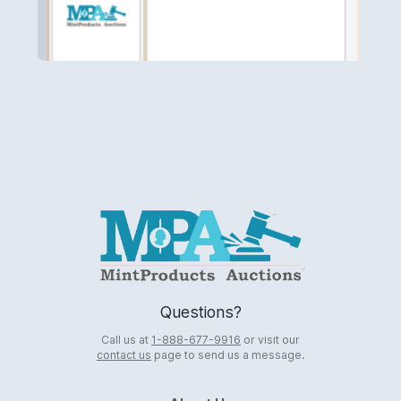
Logo
Questions?
Call us at
1-888-677-9916
or visit our
contact us
page to send us a message.