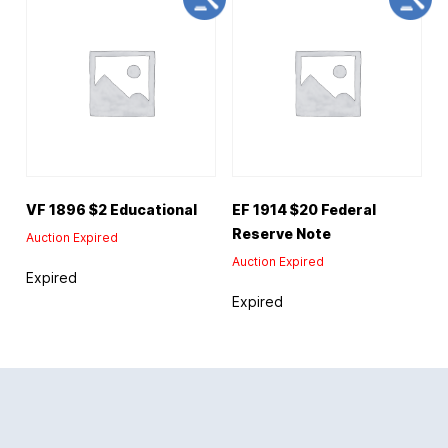
VF 1896 $2 Educational
EF 1914 $20 Federal
Reserve Note
Auction Expired
Auction Expired
Expired
Expired