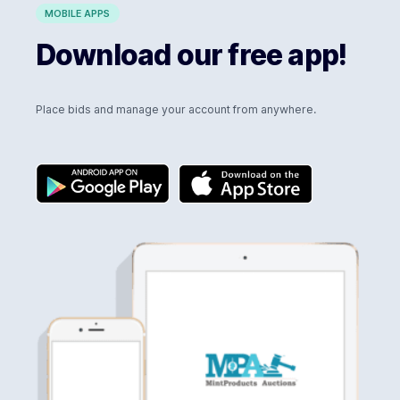
MOBILE APPS
Download our free app!
Place bids and manage your account from anywhere.