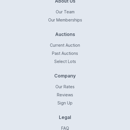
About Us
Our Team
Our Memberships
Auctions
Current Auction
Past Auctions
Select Lots
Company
Our Rates
Reviews
Sign Up
Legal
FAQ