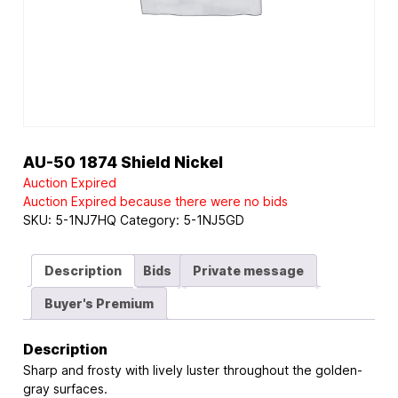
AU-50 1874 Shield Nickel
Auction Expired
Auction Expired because there were no bids
SKU:
5-1NJ7HQ
Category:
5-1NJ5GD
Description
Bids
Private message
Buyer's Premium
Description
Sharp and frosty with lively luster throughout the golden-
gray surfaces.