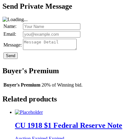
Send Private Message
Name:
Email:
Message:
Send
Buyer's Premium
Buyer's Premium
20% of Winning bid.
Related products
CU 1918 $1 Federal Reserve Note
Auction Expired
Expired