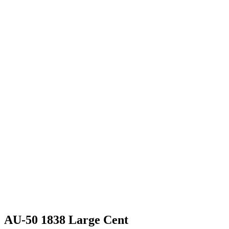
AU-50 1838 Large Cent