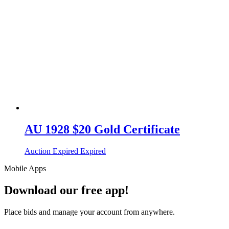
AU 1928 $20 Gold Certificate
Auction Expired
Expired
Mobile Apps
Download our free app!
Place bids and manage your account from anywhere.