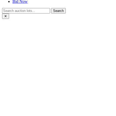
Bid Now
Search
✕