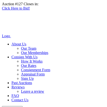
Auction #127 Closes in:
Click Here to Bid!
Logo
About Us
Our Team
Our Memberships
Consign With Us
How It Works
Our Rates
Consignment Form
Appraisal Form
Sign Up
Past Auctions
Reviews
Leave a review
FAQ
Contact Us