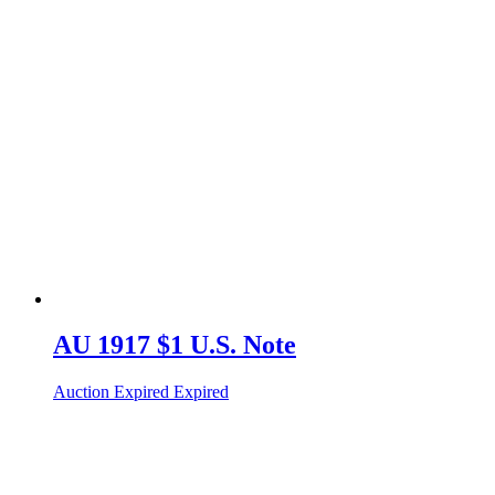
AU 1917 $1 U.S. Note
Auction Expired
Expired