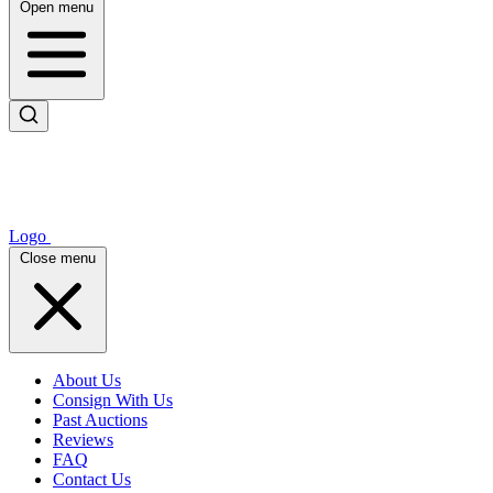
Open menu
Logo
Close menu
About Us
Consign With Us
Past Auctions
Reviews
FAQ
Contact Us