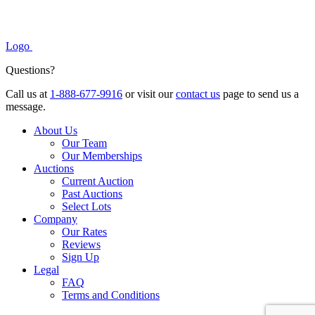
Logo
Questions?
Call us at
1-888-677-9916
or visit our
contact us
page to send us a
message.
About Us
Our Team
Our Memberships
Auctions
Current Auction
Past Auctions
Select Lots
Company
Our Rates
Reviews
Sign Up
Legal
FAQ
Terms and Conditions