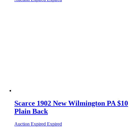
Scarce 1902 New Wilmington PA $10
Plain Back
Auction Expired
Expired