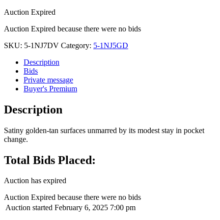
Auction Expired
Auction Expired because there were no bids
SKU:
5-1NJ7DV
Category:
5-1NJ5GD
Description
Bids
Private message
Buyer's Premium
Description
Satiny golden-tan surfaces unmarred by its modest stay in pocket
change.
Total Bids Placed:
Auction has expired
Auction Expired because there were no bids
Auction started
February 6, 2025 7:00 pm