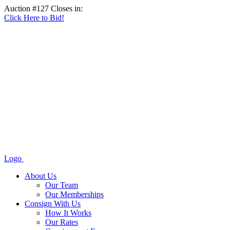
Auction #127 Closes in:
Click Here to Bid!
Logo
About Us
Our Team
Our Memberships
Consign With Us
How It Works
Our Rates