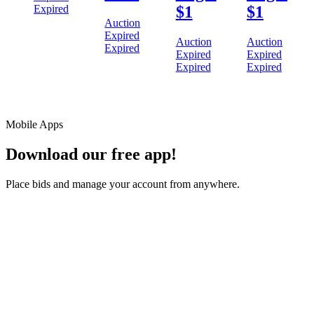
Expired
$1
$1
Auction
Expired
Auction
Auction
Expired
Expired
Expired
Expired
Expired
Mobile Apps
Download our free app!
Place bids and manage your account from anywhere.