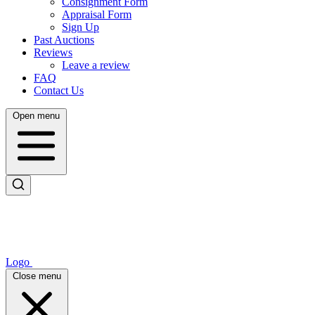
Consignment Form
Appraisal Form
Sign Up
Past Auctions
Reviews
Leave a review
FAQ
Contact Us
Open menu
Logo
Close menu