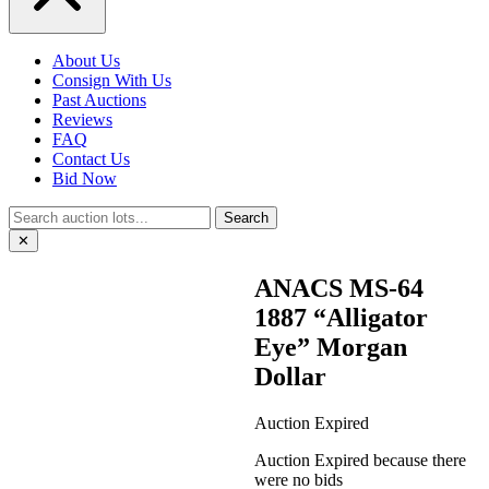
About Us
Consign With Us
Past Auctions
Reviews
FAQ
Contact Us
Bid Now
Search
✕
ANACS MS-64
1887 “Alligator
Eye” Morgan
Dollar
Auction Expired
Auction Expired because there
were no bids