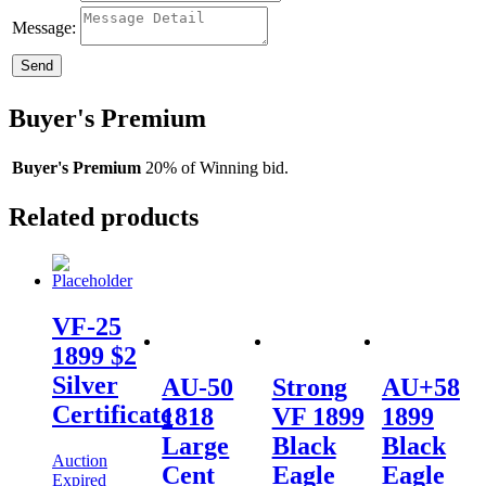
Message:
Send
Buyer's Premium
Buyer's Premium
20% of Winning bid.
Related products
VF-25
1899 $2
Silver
AU-50
Strong
AU+58
Certificate
1818
VF 1899
1899
Large
Black
Black
Auction
Cent
Eagle
Eagle
Expired