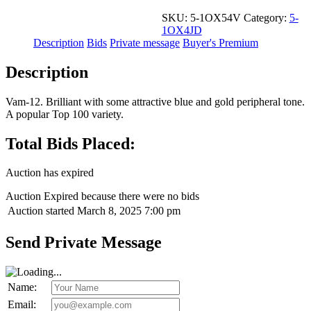
SKU:
5-1OX54V
Category:
5-
1OX4JD
Description
Bids
Private message
Buyer's Premium
Description
Vam-12. Brilliant with some attractive blue and gold peripheral tone.
A popular Top 100 variety.
Total Bids Placed:
Auction has expired
Auction Expired because there were no bids
Auction started
March 8, 2025 7:00 pm
Send Private Message
Name:
Email: