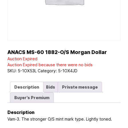
ANACS MS-60 1882-O/S Morgan Dollar
Auction Expired
Auction Expired because there were no bids
SKU:
5-1OX53L
Category:
5-1OX4JD
Description
Bids
Private message
Buyer's Premium
Description
Vam-3. The stronger O/S mint mark type. Lightly toned.