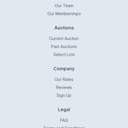
Our Team
Our Memberships
Auctions
Current Auction
Past Auctions
Select Lots
Company
Our Rates
Reviews
Sign Up
Legal
FAQ