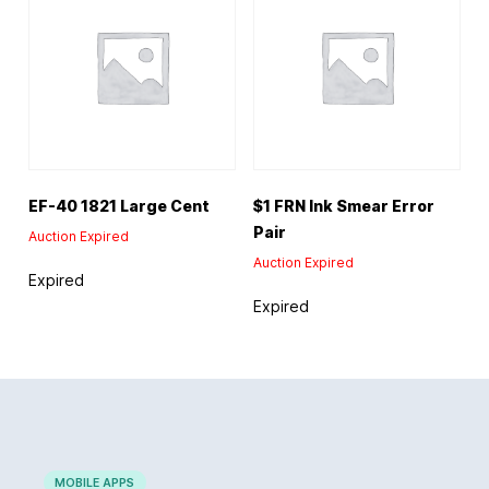
EF-40 1821 Large Cent
$1 FRN Ink Smear Error
Pair
Auction Expired
Auction Expired
Expired
Expired
MOBILE APPS