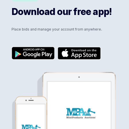
Download our free app!
Place bids and manage your account from anywhere.