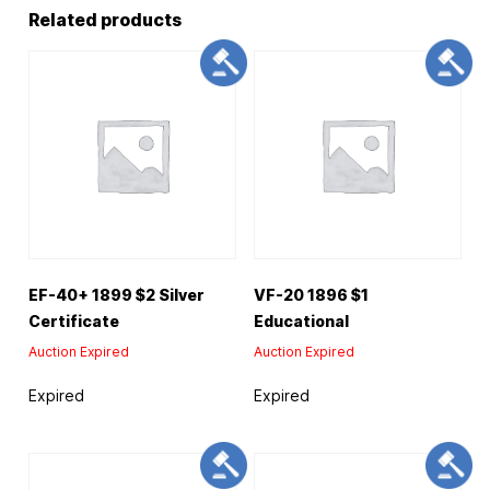
Related products
EF-40+ 1899 $2 Silver
VF-20 1896 $1
Certificate
Educational
Auction Expired
Auction Expired
Expired
Expired