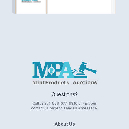
Logo
Questions?
Call us at
1-888-677-9916
or visit our
contact us
page to send us a message.
About Us