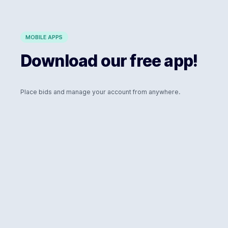
MOBILE APPS
Download our free app!
Place bids and manage your account from anywhere.