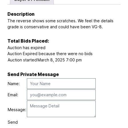
Description
The reverse shows some scratches. We feel the details
grade is conservative and could have been VG-8.
Total Bids Placed:
Auction has expired
Auction Expired because there were no bids
Auction started
March 8, 2025 7:00 pm
Send Private Message
Name:
Email:
Message:
Send