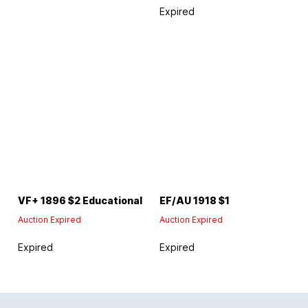
Expired
VF+ 1896 $2 Educational
EF/AU 1918 $1
Auction Expired
Auction Expired
Expired
Expired