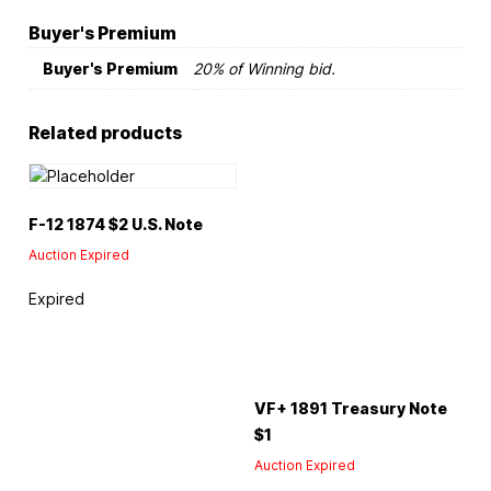
Buyer's Premium
Buyer's Premium
20% of Winning bid.
Related products
F-12 1874 $2 U.S. Note
Auction Expired
Expired
VF+ 1891 Treasury Note
$1
Auction Expired