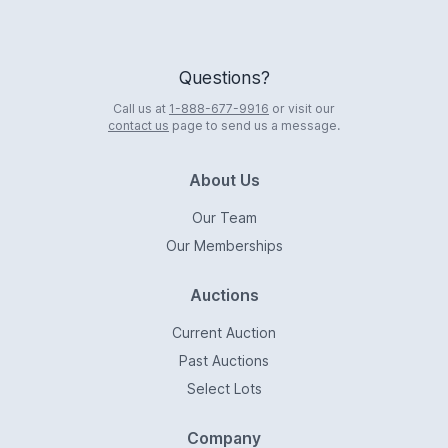
Questions?
Call us at
1-888-677-9916
or visit our
contact us
page to send us a message.
About Us
Our Team
Our Memberships
Auctions
Current Auction
Past Auctions
Select Lots
Company