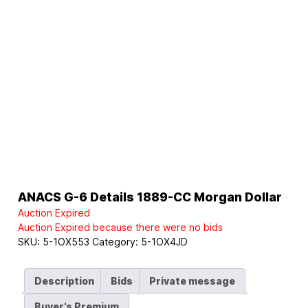
ANACS G-6 Details 1889-CC Morgan Dollar
Auction Expired
Auction Expired because there were no bids
SKU:
5-1OX553
Category:
5-1OX4JD
Description
Bids
Private message
Buyer's Premium